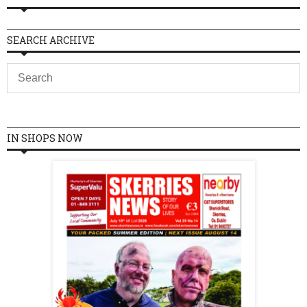
SEARCH ARCHIVE
IN SHOPS NOW