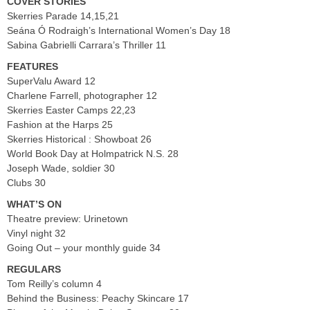
COVER STORIES
Skerries Parade 14,15,21
Seána Ó Rodraigh’s International Women’s Day 18
Sabina Gabrielli Carrara’s Thriller 11
FEATURES
SuperValu Award 12
Charlene Farrell, photographer 12
Skerries Easter Camps 22,23
Fashion at the Harps 25
Skerries Historical : Showboat 26
World Book Day at Holmpatrick N.S. 28
Joseph Wade, soldier 30
Clubs 30
WHAT’S ON
Theatre preview: Urinetown
Vinyl night 32
Going Out – your monthly guide 34
REGULARS
Tom Reilly’s column 4
Behind the Business: Peachy Skincare 17