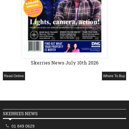
Skerries News July 10th 2026
Read Online
Where To Buy
SKERRIES NEWS
01 849 0629