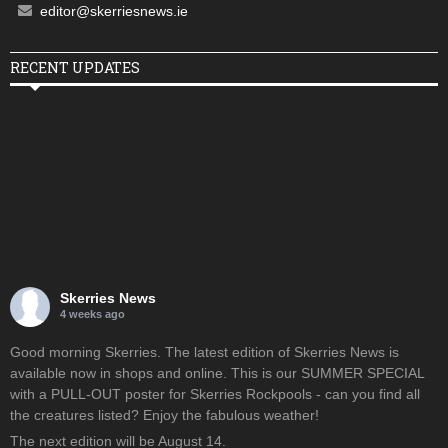
editor@skerriesnews.ie
RECENT UPDATES
Skerries News
4 weeks ago
Good morning Skerries. The latest edition of Skerries News is
available now in shops and online. This is our SUMMER SPECIAL
with a PULL-OUT poster for Skerries Rockpools - can you find all
the creatures listed? Enjoy the fabulous weather!
The next edition will be August 14.