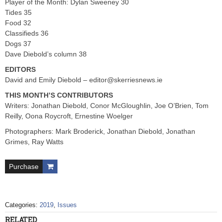
Player of the Month: Dylan Sweeney 30
Tides 35
Food 32
Classifieds 36
Dogs 37
Dave Diebold’s column 38
EDITORS
David and Emily Diebold –
editor@skerriesnews.ie
THIS MONTH’S CONTRIBUTORS
Writers: Jonathan Diebold, Conor McGloughlin, Joe O’Brien, Tom
Reilly, Oona Roycroft, Ernestine Woelger
Photographers: Mark Broderick, Jonathan Diebold, Jonathan
Grimes, Ray Watts
Purchase
Categories:
2019
,
Issues
RELATED