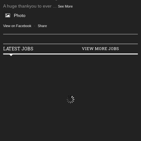
A huge thankyou to ever
...
See More
Photo
View on Facebook
·
Share
LATEST JOBS
VIEW MORE JOBS