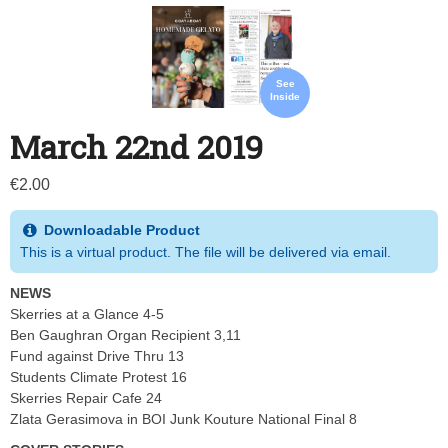
See
Inside
March 22nd 2019
€
2.00
Downloadable Product
This is a virtual product. The file will be delivered via email.
NEWS
Skerries at a Glance 4-5
Ben Gaughran Organ Recipient 3,11
Fund against Drive Thru 13
Students Climate Protest 16
Skerries Repair Cafe 24
Zlata Gerasimova in BOI Junk Kouture National Final 8