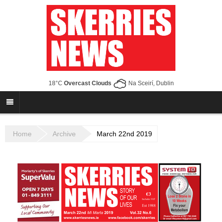
18°C
Overcast Clouds
Na Sceirí, Dublin
Home
Archive
March 22nd 2019