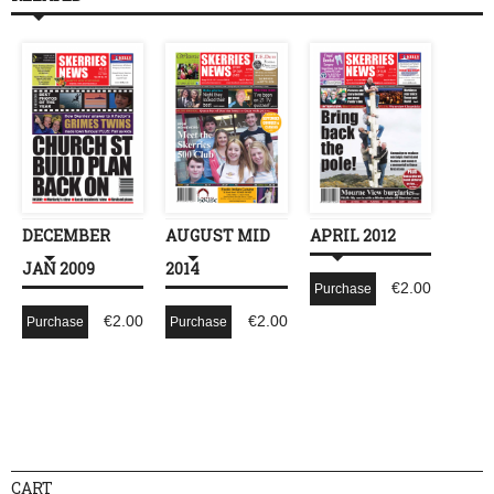
DECEMBER
AUGUST MID
APRIL 2012
JAN 2009
2014
€
2.00
Purchase
€
2.00
€
2.00
Purchase
Purchase
CART