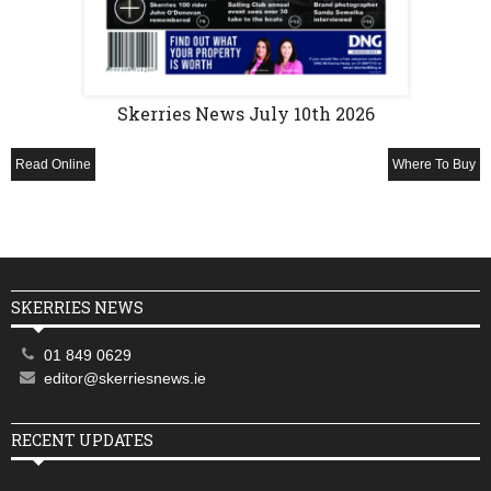
Skerries News July 10th 2026
Read Online
Where To Buy
SKERRIES NEWS
01 849 0629
editor@skerriesnews.ie
RECENT UPDATES