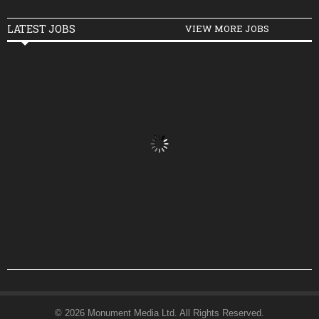
LATEST JOBS
VIEW MORE JOBS
© 2026 Monument Media Ltd. All Rights Reserved.