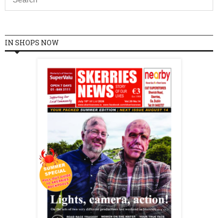
IN SHOPS NOW