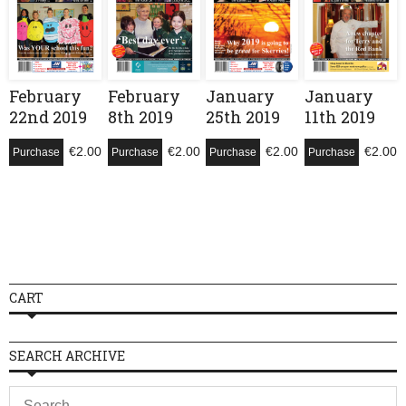
February
February
January
January
22nd 2019
8th 2019
25th 2019
11th 2019
€
2.00
€
2.00
€
2.00
€
2.00
Purchase
Purchase
Purchase
Purchase
CART
SEARCH ARCHIVE