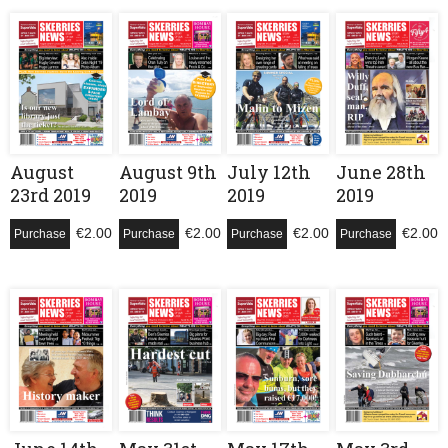
August
August 9th
July 12th
June 28th
23rd 2019
2019
2019
2019
€
2.00
€
2.00
€
2.00
€
2.00
Purchase
Purchase
Purchase
Purchase