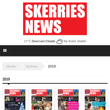
17°C
Overcast Clouds
Na Sceirí, Dublin
Home
Archive
2019
2019