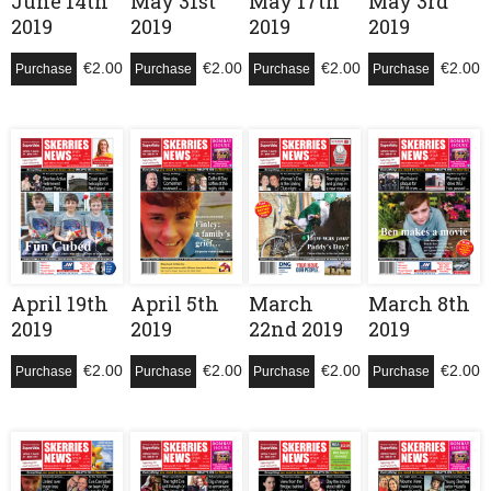
June 14th
May 31st
May 17th
May 3rd
2019
2019
2019
2019
€
2.00
€
2.00
€
2.00
€
2.00
Purchase
Purchase
Purchase
Purchase
April 19th
April 5th
March
March 8th
2019
2019
22nd 2019
2019
€
2.00
€
2.00
€
2.00
€
2.00
Purchase
Purchase
Purchase
Purchase