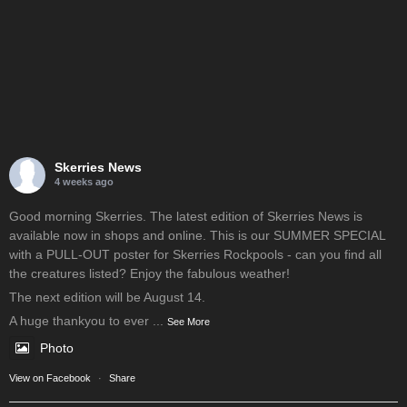
Skerries News
4 weeks ago
Good morning Skerries. The latest edition of Skerries News is
available now in shops and online. This is our SUMMER SPECIAL
with a PULL-OUT poster for Skerries Rockpools - can you find all
the creatures listed? Enjoy the fabulous weather!
The next edition will be August 14.
A huge thankyou to ever
...
See More
Photo
View on Facebook
·
Share