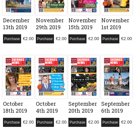
December
November
November
November
13th 2019
29th 2019
15th 2019
1st 2019
€
2.00
€
2.00
€
2.00
€
2.00
Purchase
Purchase
Purchase
Purchase
October
October
September
September
18th 2019
4th 2019
20th 2019
6th 2019
€
2.00
€
2.00
€
2.00
€
2.00
Purchase
Purchase
Purchase
Purchase