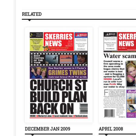
RELATED
DECEMBER JAN 2009
APRIL 2008