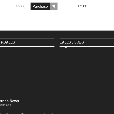
€
2.00
€
2.00
Purchase
UPDATES
LATEST JOBS
erries News
eeks ago