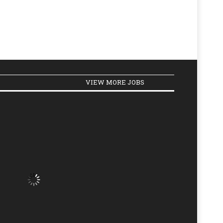
VIEW MORE JOBS