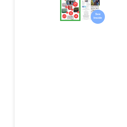
See
Inside