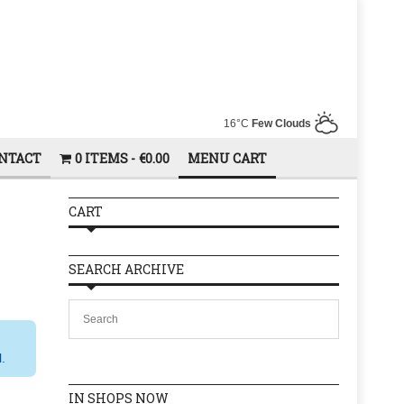
16°C
Few Clouds
NTACT
0 ITEMS
€0.00
MENU CART
CART
SEARCH ARCHIVE
l.
IN SHOPS NOW