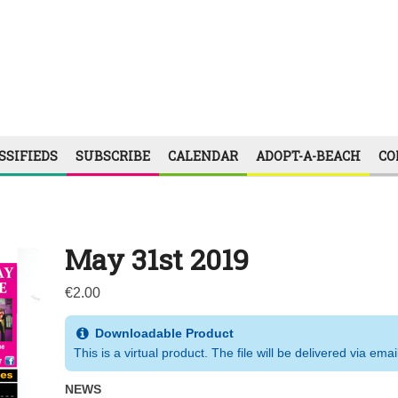
SSIFIEDS
SUBSCRIBE
CALENDAR
ADOPT-A-BEACH
CO
May 31st 2019
€
2.00
Downloadable Product
This is a virtual product. The file will be delivered via emai
NEWS