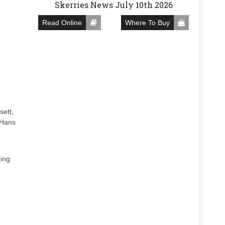
Skerries News July 10th 2026
Read Online
Where To Buy
sett,
 Hans
eing