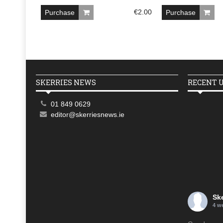
€
2.00
Purchase
Purchase
SKERRIES NEWS
RECENT 
01 849 0629
editor@skerriesnews.ie
Sk
4 w