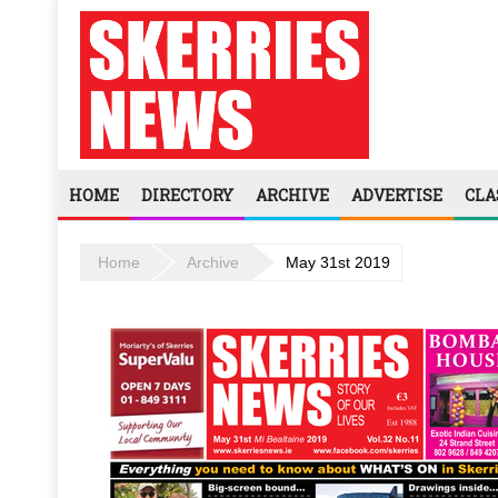
HOME
DIRECTORY
ARCHIVE
ADVERTISE
CLA
Home
Archive
May 31st 2019