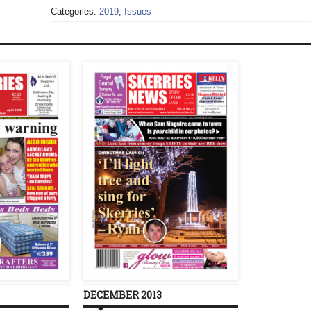
Categories:
2019
,
Issues
DECEMBER 2013