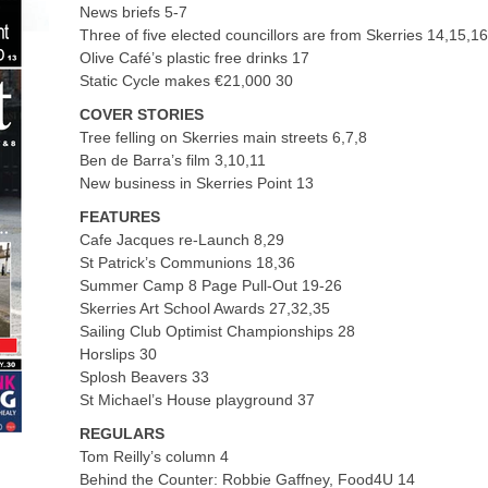
News briefs 5-7
Three of five elected councillors are from Skerries 14,15,1
Olive Café’s plastic free drinks 17
Static Cycle makes €21,000 30
COVER STORIES
Tree felling on Skerries main streets 6,7,8
Ben de Barra’s film 3,10,11
New business in Skerries Point 13
FEATURES
Cafe Jacques re-Launch 8,29
St Patrick’s Communions 18,36
Summer Camp 8 Page Pull-Out 19-26
Skerries Art School Awards 27,32,35
Sailing Club Optimist Championships 28
Horslips 30
Splosh Beavers 33
St Michael’s House playground 37
REGULARS
Tom Reilly’s column 4
Behind the Counter: Robbie Gaffney, Food4U 14