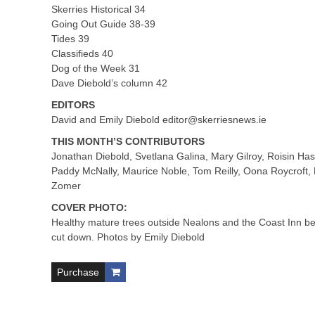
Skerries Historical 34
Going Out Guide 38-39
Tides 39
Classifieds 40
Dog of the Week 31
Dave Diebold’s column 42
EDITORS
David and Emily Diebold
editor@skerriesnews.ie
THIS MONTH’S CONTRIBUTORS
Jonathan Diebold, Svetlana Galina, Mary Gilroy, Roisin Has
Paddy McNally, Maurice Noble, Tom Reilly, Oona Roycroft,
Zomer
COVER PHOTO:
Healthy mature trees outside Nealons and the Coast Inn b
cut down. Photos by Emily Diebold
Purchase