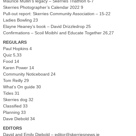
Maurice Mullin’s legacy – Skerries Triathlon 6-7
Skerries Photographer’s Calendar 2022 9
Pull-out report: Skerries Community Association – 15-22
Ladies Bowling 23
Elayne Heaney’s book – David Drizzledrop 25
Confirmations – Scoil Moibhí and Educate Together 26,27
REGULARS
Paul Hopkins 4
Quiz 5,33
Food 14
Karen Power 14
Community Noticeboard 24
Tom Reilly 29
What’s On guide 30
Tides 31
Skerries dog 32
Classified 33
Planning 33
Dave Diebold 34
EDITORS
David and Emily Diebold –
editor@skerriesnews.ie