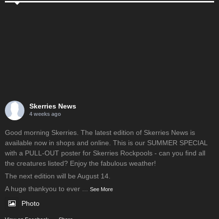
Skerries News
4 weeks ago
Good morning Skerries. The latest edition of Skerries News is
available now in shops and online. This is our SUMMER SPECIAL
with a PULL-OUT poster for Skerries Rockpools - can you find all
the creatures listed? Enjoy the fabulous weather!
The next edition will be August 14.
A huge thankyou to ever
...
See More
Photo