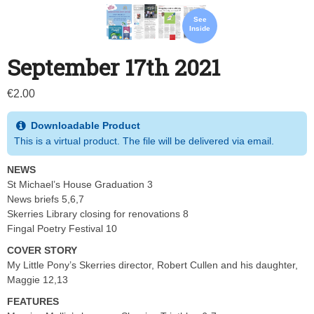
See
Inside
September 17th 2021
€
2.00
Downloadable Product
This is a virtual product. The file will be delivered via email.
NEWS
St Michael’s House Graduation 3
News briefs 5,6,7
Skerries Library closing for renovations 8
Fingal Poetry Festival 10
COVER STORY
My Little Pony’s Skerries director, Robert Cullen and his daughter,
Maggie 12,13
FEATURES