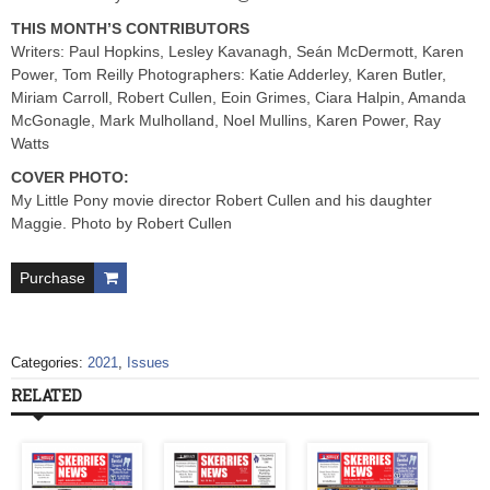
THIS MONTH’S CONTRIBUTORS
Writers: Paul Hopkins, Lesley Kavanagh, Seán McDermott, Karen
Power, Tom Reilly Photographers: Katie Adderley, Karen Butler,
Miriam Carroll, Robert Cullen, Eoin Grimes, Ciara Halpin, Amanda
McGonagle, Mark Mulholland, Noel Mullins, Karen Power, Ray
Watts
COVER PHOTO:
My Little Pony movie director Robert Cullen and his daughter
Maggie. Photo by Robert Cullen
Purchase
Categories:
2021
,
Issues
RELATED