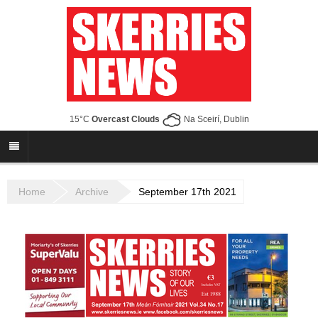
15°C
Overcast Clouds
Na Sceirí, Dublin
Home
Archive
September 17th 2021