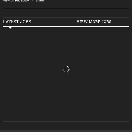
View on Facebook
·
Share
LATEST JOBS
VIEW MORE JOBS