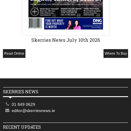
Skerries News July 10th 2026
Read Online
Where To Buy
SKERRIES NEWS
01 849 0629
editor@skerriesnews.ie
RECENT UPDATES