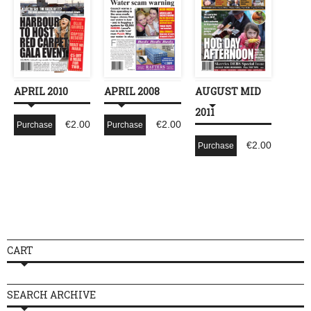
APRIL 2010
APRIL 2008
AUGUST MID
2011
€
2.00
€
2.00
Purchase
Purchase
€
2.00
Purchase
CART
SEARCH ARCHIVE