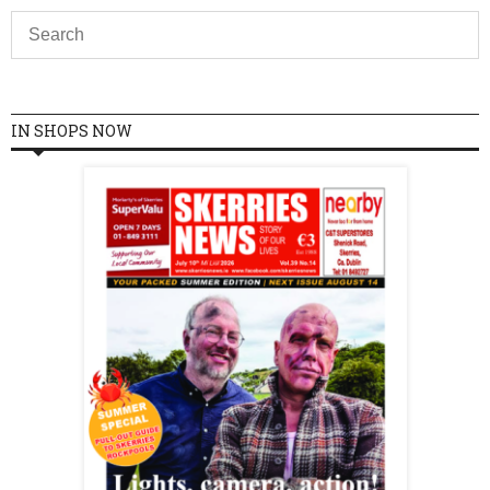
IN SHOPS NOW