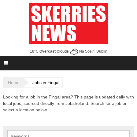
18°C
Overcast Clouds
Na Sceirí, Dublin
Home
Jobs in Fingal
Looking for a job in the Fingal area? This page is updated daily with
local jobs, sourced directly from JobsIreland. Search for a job or
select a location below.