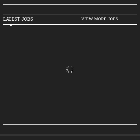
LATEST JOBS
VIEW MORE JOBS