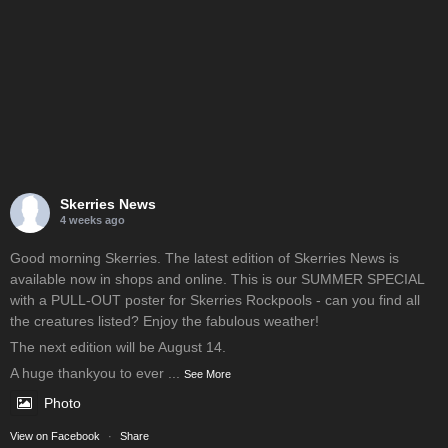
Skerries News
4 weeks ago
Good morning Skerries. The latest edition of Skerries News is
available now in shops and online. This is our SUMMER SPECIAL
with a PULL-OUT poster for Skerries Rockpools - can you find all
the creatures listed? Enjoy the fabulous weather!
The next edition will be August 14.
A huge thankyou to ever
...
See More
Photo
View on Facebook
·
Share