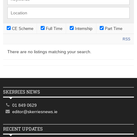
CE Scheme
Full Time
Internship
Part Time
RSS
There are no listings matching your search.
SKERRIES NEWS
01 849 0629
editor@skerriesnews.ie
RECENT UPDATES