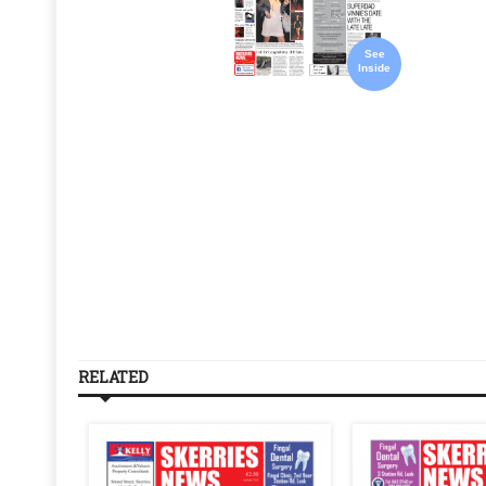
See
Inside
RELATED