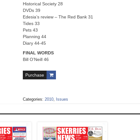
Historical Society 28
DVDs 39
Edesia’s review – The Red Bank 31
Tides 33
Pets 43
Planning 44
Diary 44-45
FINAL WORDS
Bill O’Neill 46
Purchase
Categories:
2010
,
Issues