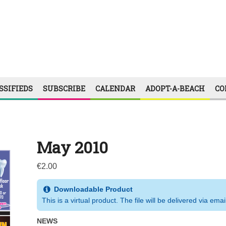
SSIFIEDS
SUBSCRIBE
CALENDAR
ADOPT-A-BEACH
CO
May 2010
€
2.00
Downloadable Product
This is a virtual product. The file will be delivered via emai
NEWS