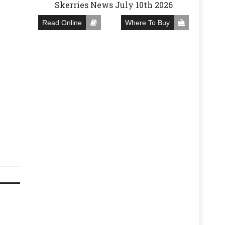
Skerries News July 10th 2026
Read Online
Where To Buy