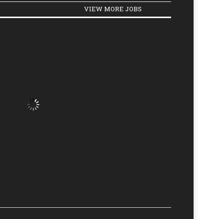
VIEW MORE JOBS