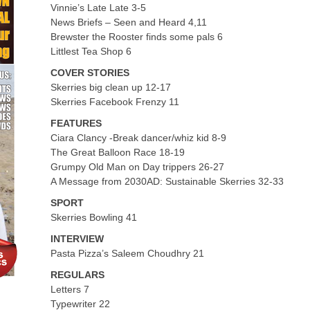
Vinnie’s Late Late 3-5
News Briefs – Seen and Heard 4,11
Brewster the Rooster finds some pals 6
Littlest Tea Shop 6
COVER STORIES
Skerries big clean up 12-17
Skerries Facebook Frenzy 11
FEATURES
Ciara Clancy -Break dancer/whiz kid 8-9
The Great Balloon Race 18-19
Grumpy Old Man on Day trippers 26-27
A Message from 2030AD: Sustainable Skerries 32-33
SPORT
Skerries Bowling 41
INTERVIEW
Pasta Pizza’s Saleem Choudhry 21
REGULARS
Letters 7
Typewriter 22