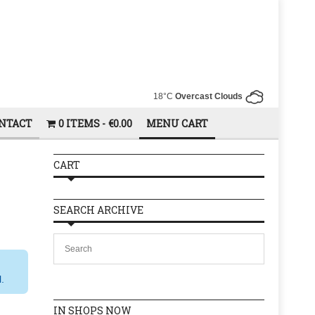
18°C
Overcast Clouds
NTACT
0 ITEMS
€0.00
MENU CART
CART
SEARCH ARCHIVE
l.
IN SHOPS NOW