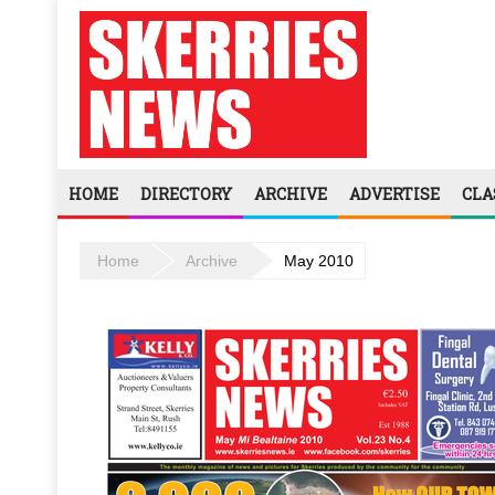
HOME
DIRECTORY
ARCHIVE
ADVERTISE
CLA
Home
Archive
May 2010