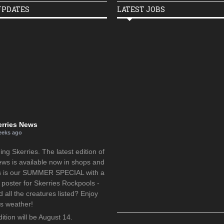
UPDATES
LATEST JOBS
erries News
eeks ago
g Skerries. The latest edition of
ews is available now in shops and
is is our SUMMER SPECIAL with a
oster for Skerries Rockpools -
d all the creatures listed? Enjoy
us weather!
ition will be August 14.