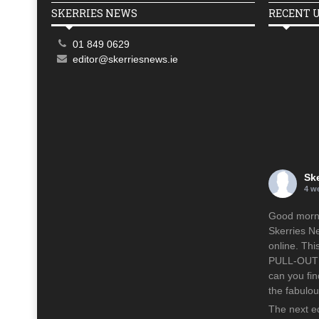
SKERRIES NEWS
RECENT 
01 849 0629
editor@skerriesnews.ie
Sk
4 w
Good mornin
Skerries N
online. Th
PULL-OUT p
can you fin
the fabulo
The next ed