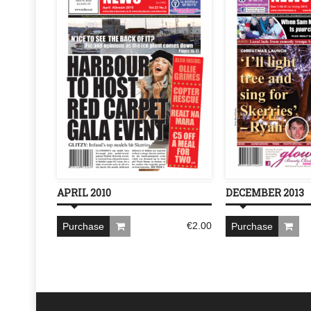
APRIL 2010
DECEMBER 2013
€
2.00
Purchase
Purchase