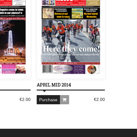
APRIL MID 2014
€
2.00
€
2.00
Purchase