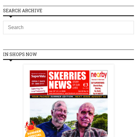
SEARCH ARCHIVE
IN SHOPS NOW