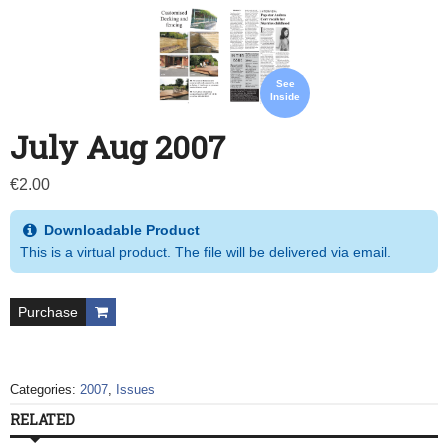
See
Inside
July Aug 2007
€
2.00
Downloadable Product
This is a virtual product. The file will be delivered via email.
Purchase
Categories:
2007
,
Issues
RELATED