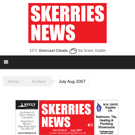
15°C
Overcast Clouds
Na Sceirí, Dublin
Home
Archive
July Aug 2007