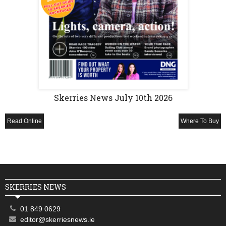
Skerries News July 10th 2026
Read Online
Where To Buy
SKERRIES NEWS
01 849 0629
editor@skerriesnews.ie