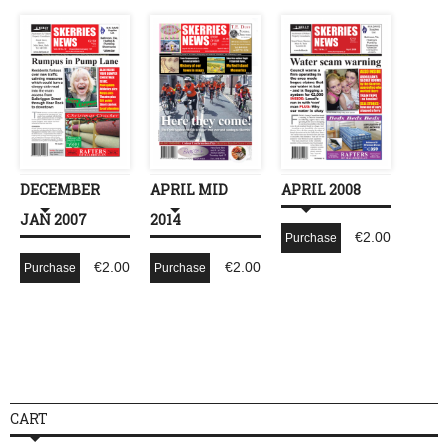
DECEMBER
APRIL MID
APRIL 2008
JAN 2007
2014
€
2.00
Purchase
€
2.00
€
2.00
Purchase
Purchase
CART