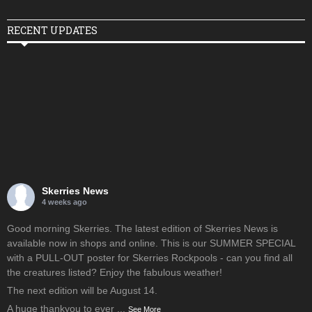
RECENT UPDATES
Skerries News
4 weeks ago
Good morning Skerries. The latest edition of Skerries News is
available now in shops and online. This is our SUMMER SPECIAL
with a PULL-OUT poster for Skerries Rockpools - can you find all
the creatures listed? Enjoy the fabulous weather!
The next edition will be August 14.
A huge thankyou to ever
...
See More