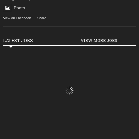
Photo
View on Facebook
·
Share
LATEST JOBS
VIEW MORE JOBS