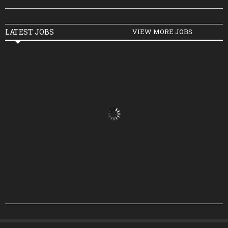
LATEST JOBS
VIEW MORE JOBS