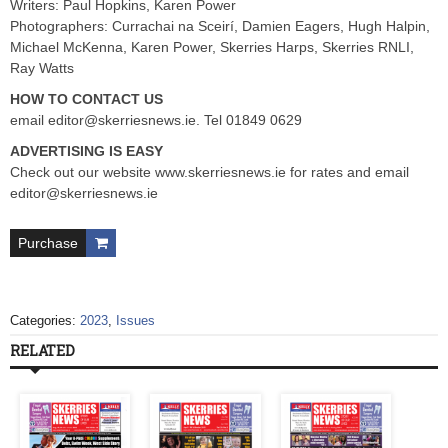
Writers: Paul Hopkins, Karen Power
Photographers: Currachai na Sceirí, Damien Eagers, Hugh Halpin,
Michael McKenna, Karen Power, Skerries Harps, Skerries RNLI,
Ray Watts
HOW TO CONTACT US
email
editor@skerriesnews.ie
. Tel 01849 0629
ADVERTISING IS EASY
Check out our website www.skerriesnews.ie for rates and email
editor@skerriesnews.ie
Purchase
Categories:
2023
,
Issues
RELATED