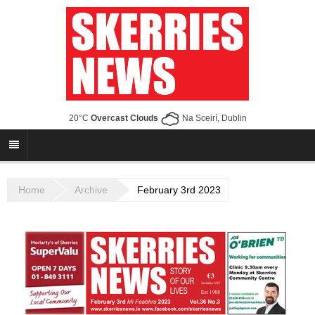
20°C
Overcast Clouds
Na Sceirí, Dublin
Home
Archive
February 3rd 2023