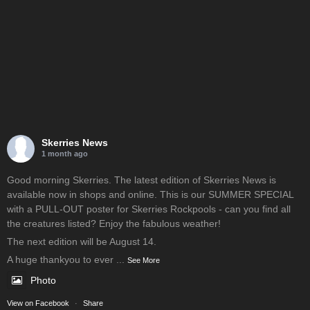
Skerries News
1 month ago
Good morning Skerries. The latest edition of Skerries News is
available now in shops and online. This is our SUMMER SPECIAL
with a PULL-OUT poster for Skerries Rockpools - can you find all
the creatures listed? Enjoy the fabulous weather!
The next edition will be August 14.
A huge thankyou to ever
...
See More
Photo
View on Facebook
·
Share