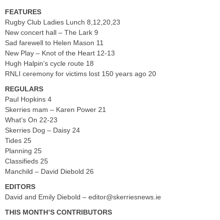
FEATURES
Rugby Club Ladies Lunch 8,12,20,23
New concert hall – The Lark 9
Sad farewell to Helen Mason 11
New Play – Knot of the Heart 12-13
Hugh Halpin’s cycle route 18
RNLI ceremony for victims lost 150 years ago 20
REGULARS
Paul Hopkins 4
Skerries mam – Karen Power 21
What’s On 22-23
Skerries Dog – Daisy 24
Tides 25
Planning 25
Classifieds 25
Manchild – David Diebold 26
EDITORS
David and Emily Diebold –
editor@skerriesnews.ie
THIS MONTH’S CONTRIBUTORS