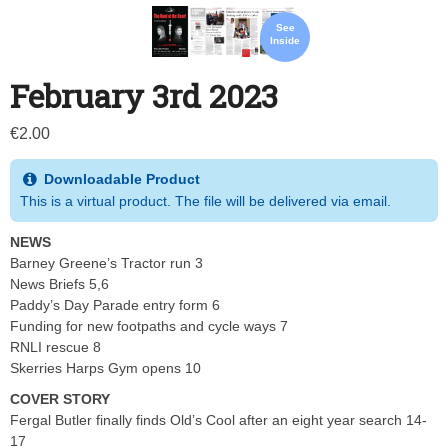
See
Inside
February 3rd 2023
€
2.00
Downloadable Product
This is a virtual product. The file will be delivered via email.
NEWS
Barney Greene’s Tractor run 3
News Briefs 5,6
Paddy’s Day Parade entry form 6
Funding for new footpaths and cycle ways 7
RNLI rescue 8
Skerries Harps Gym opens 10
COVER STORY
Fergal Butler finally finds Old’s Cool after an eight year search 14-
17