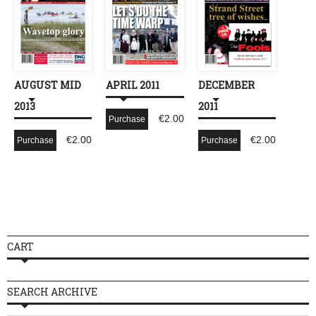
AUGUST MID
APRIL 2011
DECEMBER
2013
2011
€
2.00
Purchase
€
2.00
€
2.00
Purchase
Purchase
CART
SEARCH ARCHIVE