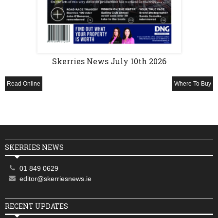
Skerries News July 10th 2026
Read Online
Where To Buy
SKERRIES NEWS
01 849 0629
editor@skerriesnews.ie
RECENT UPDATES