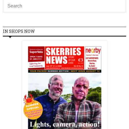
IN SHOPS NOW