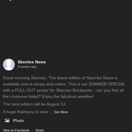
Skerries News
4 weeks ago
Good morning Skerries. The latest edition of Skerries News is
available now in shops and online. This is our SUMMER SPECIAL
with a PULL-OUT poster for Skerries Rockpools - can you find all
the creatures listed? Enjoy the fabulous weather!
The next edition will be August 14.
A huge thankyou to ever
...
See More
Photo
View on Facebook
·
Share