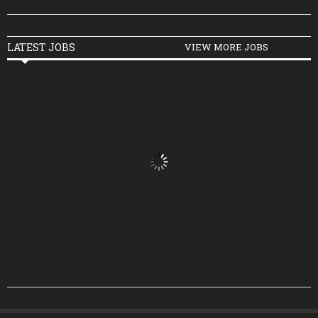
LATEST JOBS
VIEW MORE JOBS