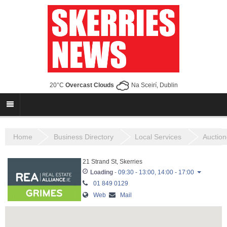
20°C
Overcast Clouds
Na Sceirí, Dublin
Home
Business Directory
Local Services
Auction
21 Strand St, Skerries
Loading
-
09:30 - 13:00, 14:00 - 17:00
01 849 0129
09:30 - 13:00,
Monday
Web
Mail
14:00 - 17:00
09:30 - 13:00,
Tuesday