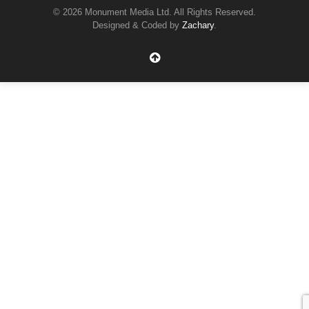
© 2026 Monument Media Ltd. All Rights Reserved.
Designed & Coded by
Zachary
.