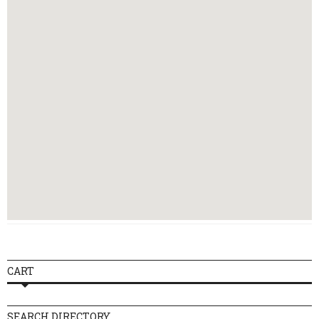
14:00 - 17:00
09:30 - 13:00,
Wednesday
14:00 - 17:00
09:30 - 13:00,
Thursday
14:00 - 17:00
09:30 - 13:00,
Friday
14:00 - 17:00
Saturday
Closed
Sunday
Closed
CART
SEARCH DIRECTORY