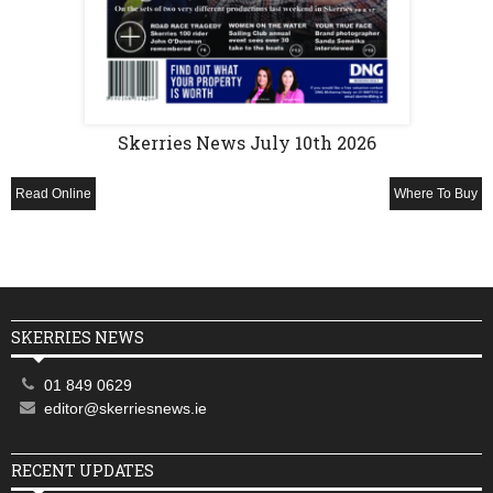
Skerries News July 10th 2026
Read Online
Where To Buy
SKERRIES NEWS
01 849 0629
editor@skerriesnews.ie
RECENT UPDATES