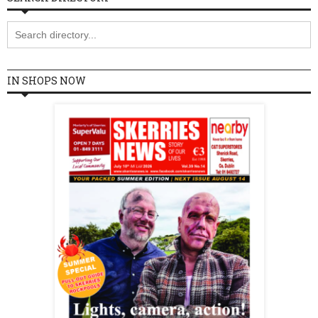
IN SHOPS NOW