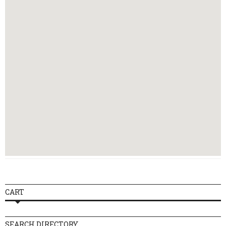
Thursday
08:00 - 23:00
Friday
08:00 - 23:00
Saturday
09:00 - 23:00
Sunday
09:00 - 23:00
CART
SEARCH DIRECTORY