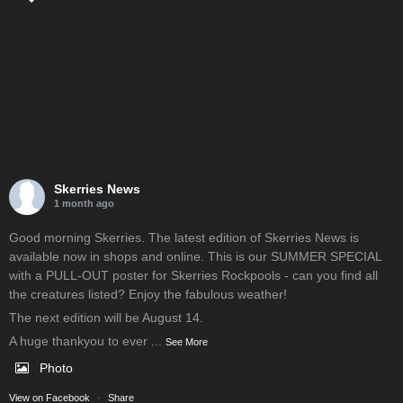
Skerries News
1 month ago
Good morning Skerries. The latest edition of Skerries News is
available now in shops and online. This is our SUMMER SPECIAL
with a PULL-OUT poster for Skerries Rockpools - can you find all
the creatures listed? Enjoy the fabulous weather!
The next edition will be August 14.
A huge thankyou to ever
...
See More
Photo
View on Facebook
·
Share