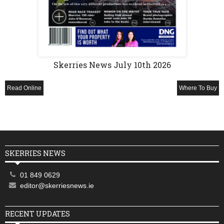
Skerries News July 10th 2026
Read Online
Where To Buy
SKERRIES NEWS
01 849 0629
editor@skerriesnews.ie
RECENT UPDATES