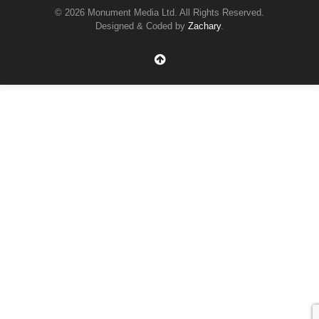
© 2026 Monument Media Ltd. All Rights Reserved.
Designed & Coded by
Zachary
.