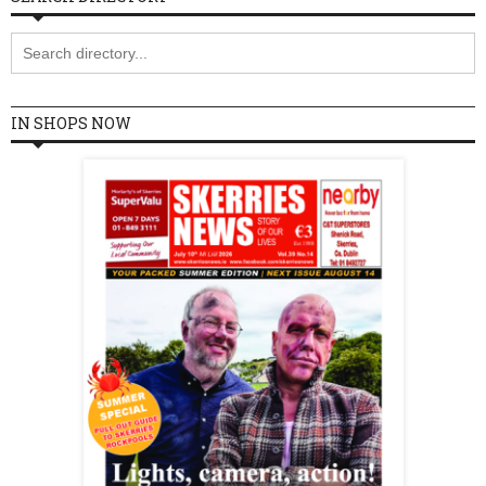
IN SHOPS NOW