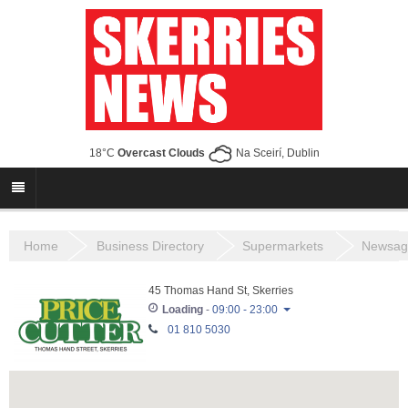
18°C
Overcast Clouds
Na Sceirí, Dublin
Home
Business Directory
Supermarkets
Newsag
45 Thomas Hand St, Skerries
Loading
-
09:00 - 23:00
01 810 5030
Monday
08:00 - 23:00
Tuesday
08:00 - 23:00
Wednesday
08:00 - 23:00