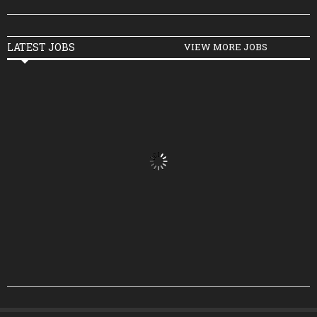
LATEST JOBS
VIEW MORE JOBS