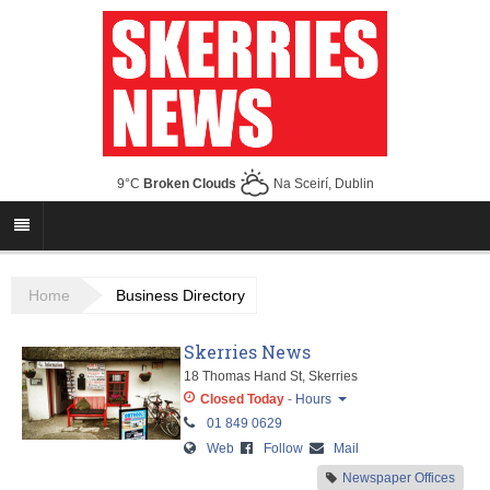
9°C
Broken Clouds
Na Sceirí, Dublin
Home
Business Directory
Skerries News
18 Thomas Hand St, Skerries
Closed Today
-
Hours
01 849 0629
Monday
Closed
Web
Follow
Mail
Tuesday
Closed
Newspaper Offices