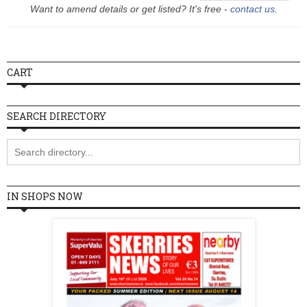
Want to amend details or get listed? It's free -
contact us
.
Wednesday
10:30 - 17:00
Thursday
10:30 - 17:00
Friday
10:30 - 17:00
CART
Saturday
10:30 - 17:00
Sunday
Closed
SEARCH DIRECTORY
IN SHOPS NOW