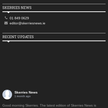
SKERRIES NEWS
01 849 0629
editor@skerriesnews.ie
RECENT UPDATES
Skerries News
1 month ago
Good morning Skerries. The latest edition of Skerries News is