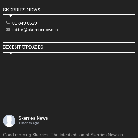
SKERRIES NEWS
01 849 0629
editor@skerriesnews.ie
RECENT UPDATES
Skerries News
1 month ago
Good morning Skerries. The latest edition of Skerries News is