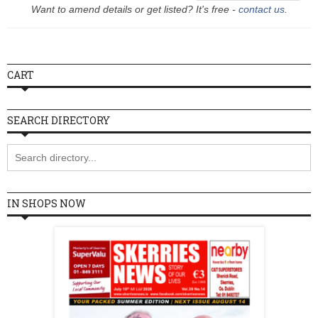
Want to amend details or get listed? It's free -
contact us
.
Wednesday
10:00 - 18:00
Thursday
10:00 - 18:00
Friday
10:00 - 18:00
CART
Saturday
10:00 - 18:00
Sunday
10:00 - 18:00
SEARCH DIRECTORY
IN SHOPS NOW