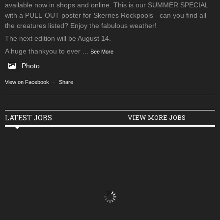
available now in shops and online. This is our SUMMER SPECIAL
with a PULL-OUT poster for Skerries Rockpools - can you find all
the creatures listed? Enjoy the fabulous weather!
The next edition will be August 14.
A huge thankyou to ever
...
See More
Photo
View on Facebook
·
Share
LATEST JOBS
VIEW MORE JOBS