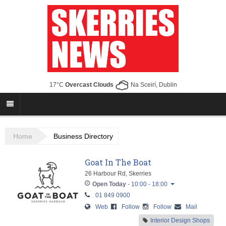
17°C
Overcast Clouds
Na Sceirí, Dublin
Home
Business Directory
Goat In The Boat
26 Harbour Rd, Skerries
Open Today
-
10:00 - 18:00
01 849 0900
Monday
10:00 - 18:00
Web
Follow
Follow
Mail
Tuesday
10:00 - 18:00
Interior Design Shops