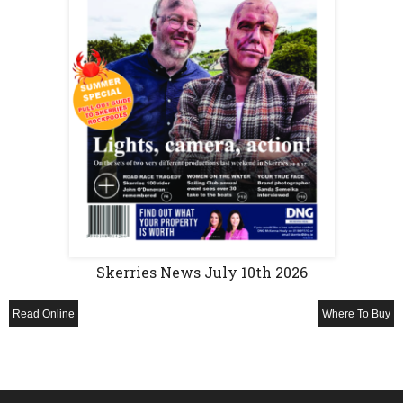
Skerries News July 10th 2026
Read Online
Where To Buy