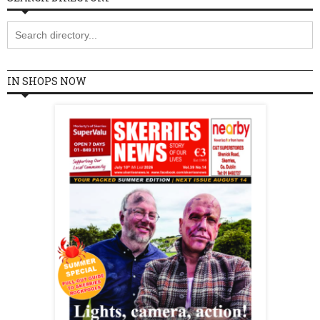
IN SHOPS NOW