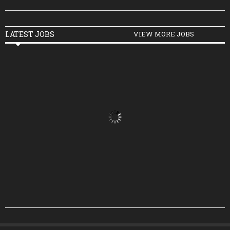
LATEST JOBS
VIEW MORE JOBS