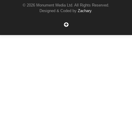
© 2026 Monument Media Ltd. All Rights Reserved.
Designed & Coded by
Zachary
.