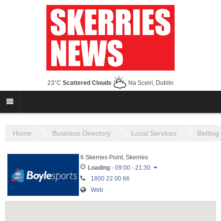
23°C
Scattered Clouds
Na Sceirí, Dublin
Home
Business Directory
Local Services
Betting
6 Skerries Point, Skerries
Loading
-
09:00 - 21:30
1800 22 00 66
Monday
10:00 - 21:30
Web
Tuesday
10:00 - 21:30
Wednesday
10:00 - 21:30