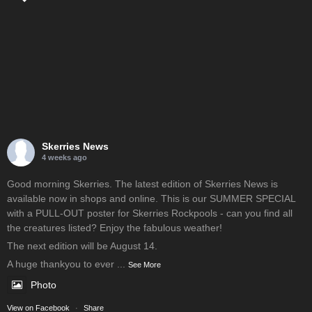
Skerries News
4 weeks ago
Good morning Skerries. The latest edition of Skerries News is
available now in shops and online. This is our SUMMER SPECIAL
with a PULL-OUT poster for Skerries Rockpools - can you find all
the creatures listed? Enjoy the fabulous weather!
The next edition will be August 14.
A huge thankyou to ever
...
See More
Photo
View on Facebook
·
Share