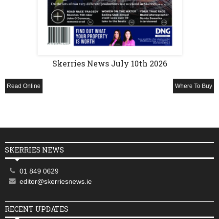
Skerries News July 10th 2026
Read Online
Where To Buy
SKERRIES NEWS
01 849 0629
editor@skerriesnews.ie
RECENT UPDATES