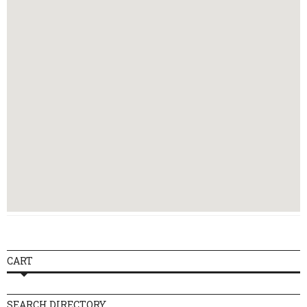
Thursday
10:00 - 21:30
Friday
10:00 - 21:30
Saturday
09:00 - 21:30
Sunday
10:30 - 18:00
CART
SEARCH DIRECTORY