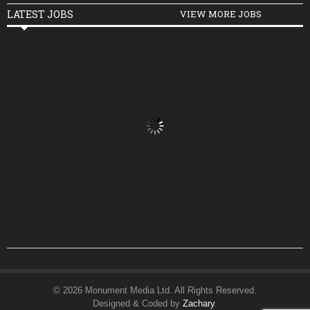
LATEST JOBS
VIEW MORE JOBS
© 2026 Monument Media Ltd. All Rights Reserved.
Designed & Coded by
Zachary
.