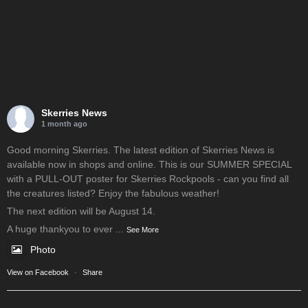
Skerries News
1 month ago
Good morning Skerries. The latest edition of Skerries News is
available now in shops and online. This is our SUMMER SPECIAL
with a PULL-OUT poster for Skerries Rockpools - can you find all
the creatures listed? Enjoy the fabulous weather!
The next edition will be August 14.
A huge thankyou to ever
...
See More
Photo
View on Facebook
·
Share