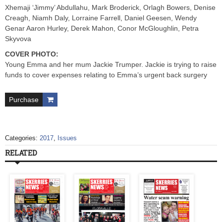
Xhemaji ‘Jimmy’ Abdullahu, Mark Broderick, Orlagh Bowers, Denise
Creagh, Niamh Daly, Lorraine Farrell, Daniel Geesen, Wendy
Genar Aaron Hurley, Derek Mahon, Conor McGloughlin, Petra
Skyvova
COVER PHOTO:
Young Emma and her mum Jackie Trumper. Jackie is trying to raise
funds to cover expenses relating to Emma’s urgent back surgery
Purchase
Categories:
2017
,
Issues
RELATED