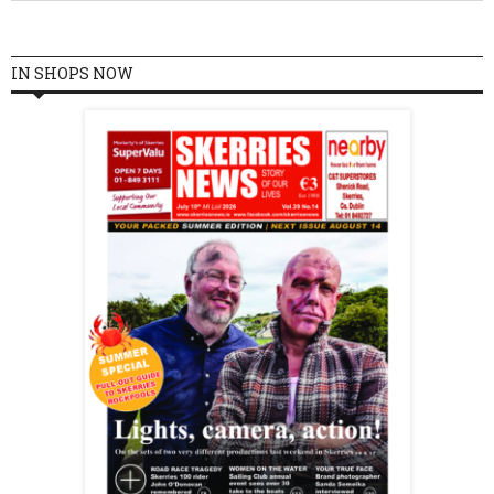
IN SHOPS NOW