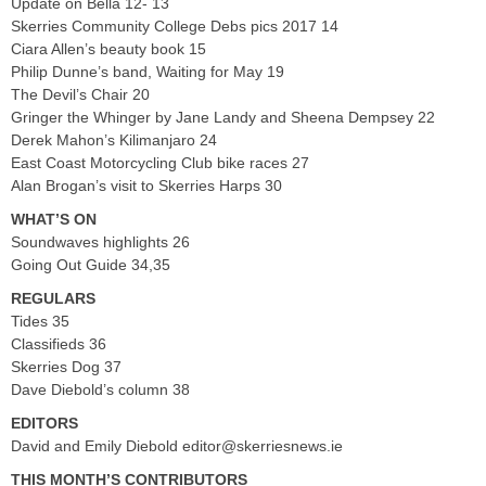
Update on Bella 12- 13
Skerries Community College Debs pics 2017 14
Ciara Allen’s beauty book 15
Philip Dunne’s band, Waiting for May 19
The Devil’s Chair 20
Gringer the Whinger by Jane Landy and Sheena Dempsey 22
Derek Mahon’s Kilimanjaro 24
East Coast Motorcycling Club bike races 27
Alan Brogan’s visit to Skerries Harps 30
WHAT’S ON
Soundwaves highlights 26
Going Out Guide 34,35
REGULARS
Tides 35
Classifieds 36
Skerries Dog 37
Dave Diebold’s column 38
EDITORS
David and Emily Diebold
editor@skerriesnews.ie
THIS MONTH’S CONTRIBUTORS