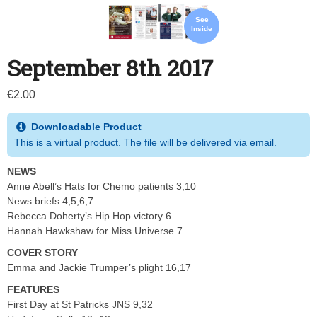
See
Inside
September 8th 2017
€
2.00
Downloadable Product
This is a virtual product. The file will be delivered via email.
NEWS
Anne Abell’s Hats for Chemo patients 3,10
News briefs 4,5,6,7
Rebecca Doherty’s Hip Hop victory 6
Hannah Hawkshaw for Miss Universe 7
COVER STORY
Emma and Jackie Trumper’s plight 16,17
FEATURES
First Day at St Patricks JNS 9,32