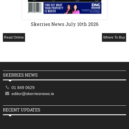
Skerries News July 10th 2026
Read Online
Where To Buy
SKERRIES NEWS
01 849 0629
editor@skerriesnews.ie
RECENT UPDATES