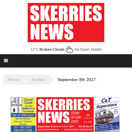
12°C
Broken Clouds
Na Sceirí, Dublin
Home
Archive
September 8th 2017