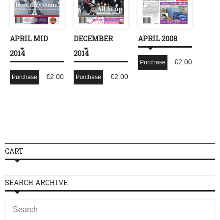
APRIL MID
DECEMBER
APRIL 2008
2014
2014
€
2.00
Purchase
€
2.00
€
2.00
Purchase
Purchase
CART
SEARCH ARCHIVE