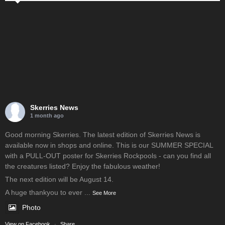
Skerries News
1 month ago
Good morning Skerries. The latest edition of Skerries News is
available now in shops and online. This is our SUMMER SPECIAL
with a PULL-OUT poster for Skerries Rockpools - can you find all
the creatures listed? Enjoy the fabulous weather!
The next edition will be August 14.
A huge thankyou to ever
...
See More
Photo
View on Facebook
·
Share