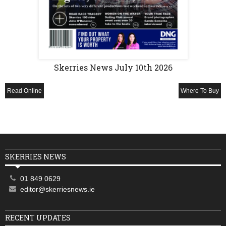
Skerries News July 10th 2026
Read Online
Where To Buy
SKERRIES NEWS
01 849 0629
editor@skerriesnews.ie
RECENT UPDATES