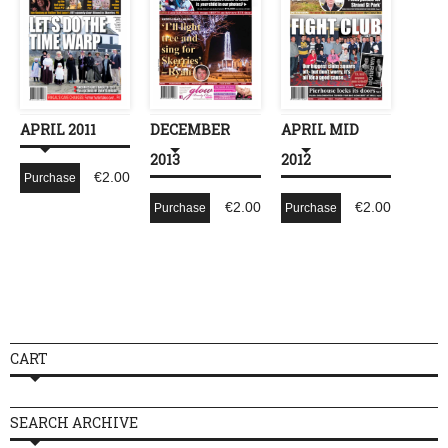
APRIL 2011
DECEMBER
APRIL MID
2013
2012
€
2.00
Purchase
€
2.00
€
2.00
Purchase
Purchase
CART
SEARCH ARCHIVE