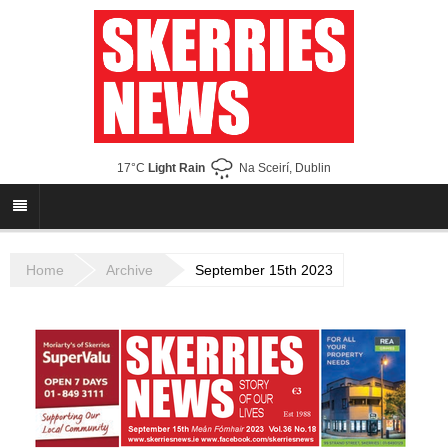
17°C
Light Rain
Na Sceirí, Dublin
Home
Archive
September 15th 2023