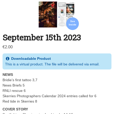
See
Inside
September 15th 2023
€
2.00
Downloadable Product
This is a virtual product. The file will be delivered via email.
NEWS
Bridie’s first tattoo 3,7
News Briefs 5
RNLI rescue 6
Skerries Photographers Calendar 2024 entries called for 6
Red tide in Skerries 8
COVER STORY