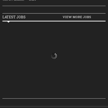
LATEST JOBS
VIEW MORE JOBS