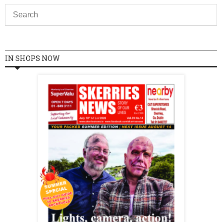
IN SHOPS NOW