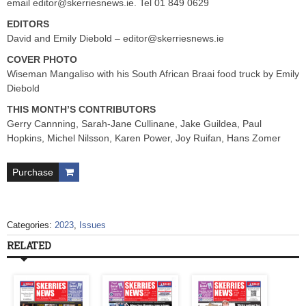
email
editor@skerriesnews.ie
. Tel 01 849 0629
EDITORS
David and Emily Diebold –
editor@skerriesnews.ie
COVER PHOTO
Wiseman Mangaliso with his South African Braai food truck by Emily
Diebold
THIS MONTH’S CONTRIBUTORS
Gerry Cannning, Sarah-Jane Cullinane, Jake Guildea, Paul
Hopkins, Michel Nilsson, Karen Power, Joy Ruifan, Hans Zomer
Purchase
Categories:
2023
,
Issues
RELATED