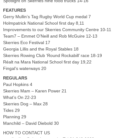
Spotlight on Skerries nine food trucks 14-16
FEATURES
Gerry Mullin’s Tag Rugby World Cup medal 7
Holmpatrick National School first day 8,11
Improvements to our Skerries Community Centre 10-11
Team7 – Emmet O’Neill and Rob McGuire 12-13
Skerries Eco Festival 17
Georgia Lillis and the Royal Stables 18
Skerries Rowing Club ‘Round Rockabill’ race 18-19
Réalt na Mara National School first day 19,22
Fingal’s waterways 20
REGULARS
Paul Hopkins 4
Skerries Mam – Karen Power 21
What’s On 22-23
Skerries Dog – Max 28
Tides 29
Planning 29
Manchild – David Diebold 30
HOW TO CONTACT US