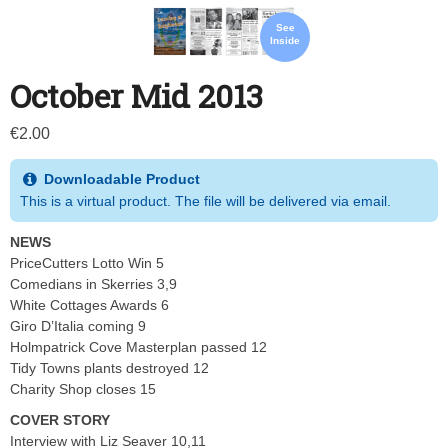
See
Inside
October Mid 2013
€
2.00
Downloadable Product
This is a virtual product. The file will be delivered via email.
NEWS
PriceCutters Lotto Win 5
Comedians in Skerries 3,9
White Cottages Awards 6
Giro D’Italia coming 9
Holmpatrick Cove Masterplan passed 12
Tidy Towns plants destroyed 12
Charity Shop closes 15
COVER STORY
Interview with Liz Seaver 10,11