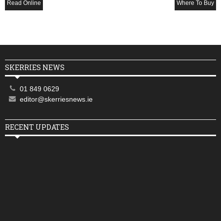
Read Online
Where To Buy
SKERRIES NEWS
01 849 0629
editor@skerriesnews.ie
RECENT UPDATES