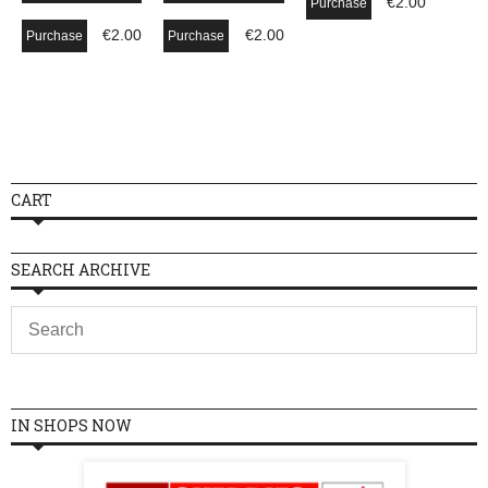
€
2.00
Purchase
€
2.00
€
2.00
Purchase
Purchase
CART
SEARCH ARCHIVE
IN SHOPS NOW