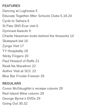
FEATURES
Dancing at Lughnasa 5
Educate Together After Schools Clubs 5,18,24
Cycle to Sahara 6
St Pats SNS Ecar visit 6
Gymnast Awards 9
Charlie Heasman looks behind the fireworks 14
Skatepark bid 16
Zynga Visit 17
TY Hospitality 18
Sticky Fingers 20
Paul Howard of Raffs 21
Realt Na Marathon 22
Author Visit at SCC 22
Blue Bar Frostie Freezer 26
REGULARS
Conor McGloughlin’s receipe column 28
Red Island Wine column 29
George Byrne’s DVDs 29
Going Out 30,32