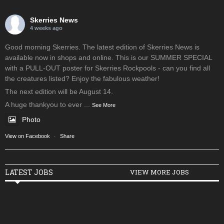
Skerries News
4 weeks ago
Good morning Skerries. The latest edition of Skerries News is
available now in shops and online. This is our SUMMER SPECIAL
with a PULL-OUT poster for Skerries Rockpools - can you find all
the creatures listed? Enjoy the fabulous weather!
The next edition will be August 14.
A huge thankyou to ever
...
See More
Photo
View on Facebook
·
Share
LATEST JOBS
VIEW MORE JOBS