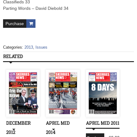
Classifieds 33
Parting Words – David Diebold 34
Purchase
Categories:
2013
,
Issues
RELATED
DECEMBER
APRIL MID
APRIL MID 2011
2012
2014