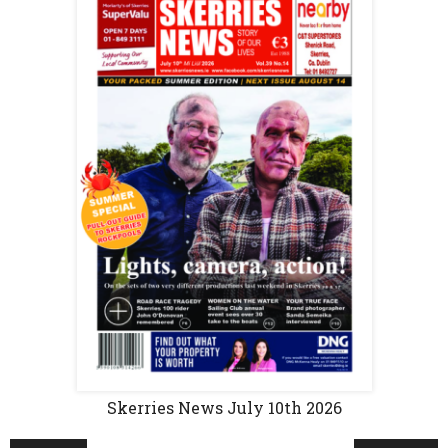
Skerries News July 10th 2026