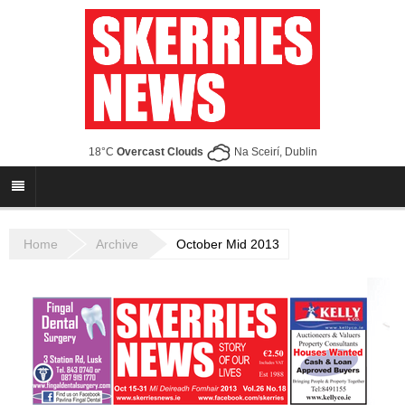
18°C
Overcast Clouds
Na Sceirí, Dublin
Home
Archive
October Mid 2013