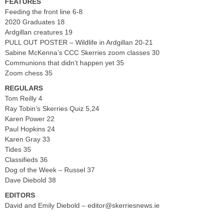
FEATURES
Feeding the front line 6-8
2020 Graduates 18
Ardgillan creatures 19
PULL OUT POSTER – Wildlife in Ardgillan 20-21
Sabine McKenna’s CCC Skerries zoom classes 30
Communions that didn’t happen yet 35
Zoom chess 35
REGULARS
Tom Reilly 4
Ray Tobin’s Skerries Quiz 5,24
Karen Power 22
Paul Hopkins 24
Karen Gray 33
Tides 35
Classifieds 36
Dog of the Week – Russel 37
Dave Diebold 38
EDITORS
David and Emily Diebold –
editor@skerriesnews.ie