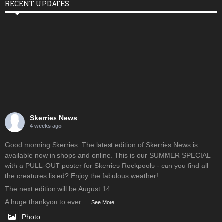
RECENT UPDATES
Skerries News
4 weeks ago
Good morning Skerries. The latest edition of Skerries News is
available now in shops and online. This is our SUMMER SPECIAL
with a PULL-OUT poster for Skerries Rockpools - can you find all
the creatures listed? Enjoy the fabulous weather!
The next edition will be August 14.
A huge thankyou to ever
...
See More
Photo