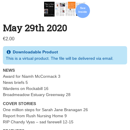
See
Inside
May 29th 2020
€
2.00
Downloadable Product
This is a virtual product. The file will be delivered via email.
NEWS
Award for Niamh McCormack 3
News briefs 5
Wardens on Rockabill 16
Broadmeadow Estuary Greenway 28
COVER STORIES
One million steps for Sarah Jane Branagan 26
Report from Rush Nursing Home 9
RIP Chandy Vyas – sad farewell 12-15