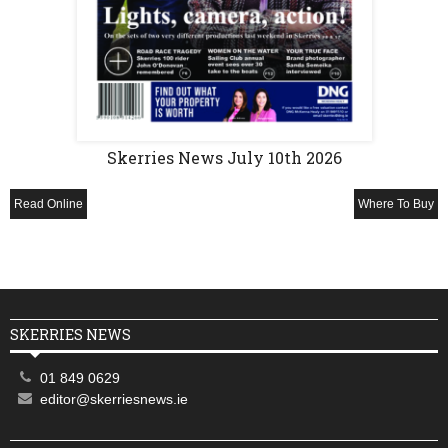
Skerries News July 10th 2026
Read Online
Where To Buy
SKERRIES NEWS
01 849 0629
editor@skerriesnews.ie