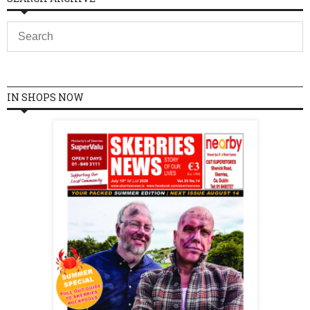
IN SHOPS NOW