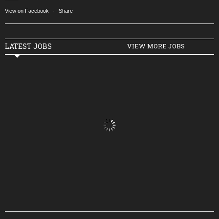
View on Facebook
·
Share
LATEST JOBS
VIEW MORE JOBS