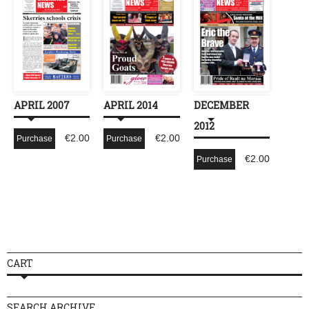
APRIL 2007
APRIL 2014
DECEMBER
2012
€
2.00
€
2.00
Purchase
Purchase
€
2.00
Purchase
CART
SEARCH ARCHIVE