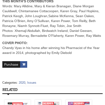
THIS MONTH’S CONTRIBUTORS
Words: Mary Allidine, Mary & Kieran Branagan, Diane Morgan
Cauldwell, Chintamanee Cottacoopen, Karen Gray, Paul Hopkins,
Patrick Keogh, John Loughran,Sabine McKenna, Sean Oakes,
Patricia O’Brien, Amy O’Sullivan, Karen Power, Tom Reilly, Beth
Ronayne, Niamh Synnott-Fluet, Ray Tobin, Joe Smith
Photos: Xhemajl Abdullah, Birdwatch Ireland, Daniel Geesen,
Rosemary Murray, Bernadette O’Flaherty, Karen Power, Ray Watts
COVER PHOTO:
Chandy Vyas in his home after winning his Pharmacist of the Year
award in 2014, photographed by Emily Diebold
Purchase
Categories:
2020
,
Issues
RELATED