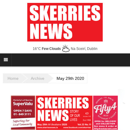
16°C
Few Clouds
Na Sceirí, Dublin
Home
Archive
May 29th 2020