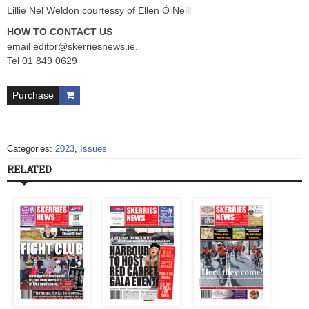
Lillie Nel Weldon courtessy of Ellen Ó Neill
HOW TO CONTACT US
email
editor@skerriesnews.ie
.
Tel 01 849 0629
Purchase
Categories:
2023
,
Issues
RELATED