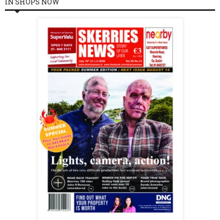
IN SHOPS NOW