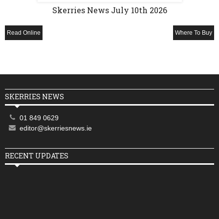
Skerries News July 10th 2026
Read Online
Where To Buy
SKERRIES NEWS
01 849 0629
editor@skerriesnews.ie
RECENT UPDATES