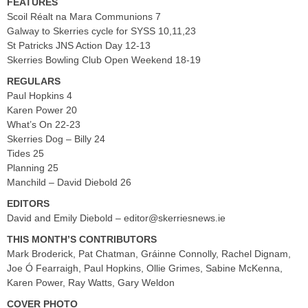
FEATURES
Scoil Réalt na Mara Communions 7
Galway to Skerries cycle for SYSS 10,11,23
St Patricks JNS Action Day 12-13
Skerries Bowling Club Open Weekend 18-19
REGULARS
Paul Hopkins 4
Karen Power 20
What’s On 22-23
Skerries Dog – Billy 24
Tides 25
Planning 25
Manchild – David Diebold 26
EDITORS
David and Emily Diebold –
editor@skerriesnews.ie
THIS MONTH’S CONTRIBUTORS
Mark Broderick, Pat Chatman, Gráinne Connolly, Rachel Dignam,
Joe Ó Fearraigh, Paul Hopkins, Ollie Grimes, Sabine McKenna,
Karen Power, Ray Watts, Gary Weldon
COVER PHOTO