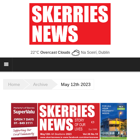
22°C
Overcast Clouds
Na Sceirí, Dublin
Home
Archive
May 12th 2023