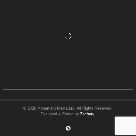
© 2026 Monument Media Ltd. All Rights Reserved.
Designed & Coded by
Zachary
.