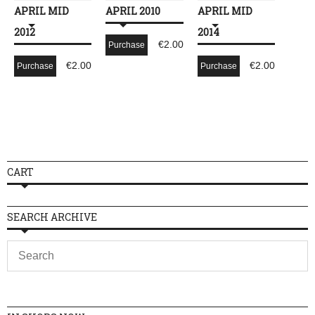
APRIL MID
APRIL 2010
APRIL MID
2012
2014
€
2.00
Purchase
€
2.00
€
2.00
Purchase
Purchase
CART
SEARCH ARCHIVE