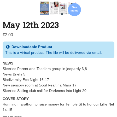
See
Inside
May 12th 2023
€
2.00
Downloadable Product
This is a virtual product. The file will be delivered via email.
NEWS
Skerries Parent and Toddlers group in jeopardy 3,8
News Briefs 5
Biodiversity Eco Night 16-17
New sensory room at Scoil Réalt na Mara 17
Skerries Sailing club sail for Darkness Into Light 20
COVER STORY
Running marathon to raise money for Temple St to honour Lillie Nel
14-15