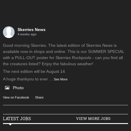
Skerries News
4 weeks ago
Good morning Skerries. The latest edition of Skerries News is
available now in shops and online. This is our SUMMER SPECIAL
with a PULL-OUT poster for Skerries Rockpools - can you find all
the creatures listed? Enjoy the fabulous weather!
The next edition will be August 14.
A huge thankyou to ever
...
See More
Photo
View on Facebook
·
Share
LATEST JOBS
VIEW MORE JOBS