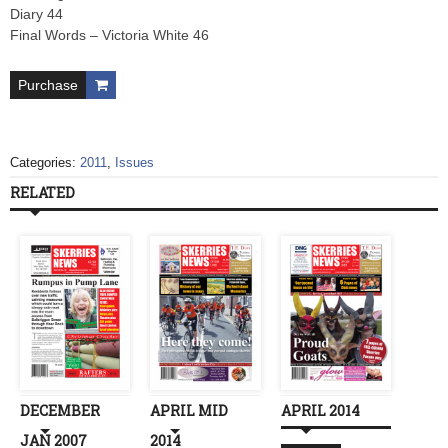
Diary 44
Final Words – Victoria White 46
Purchase
Categories:
2011
,
Issues
RELATED
DECEMBER
APRIL MID
APRIL 2014
JAN 2007
2014