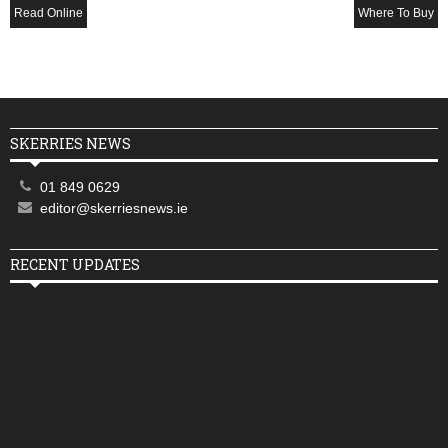
Read Online
Where To Buy
SKERRIES NEWS
01 849 0629
editor@skerriesnews.ie
RECENT UPDATES