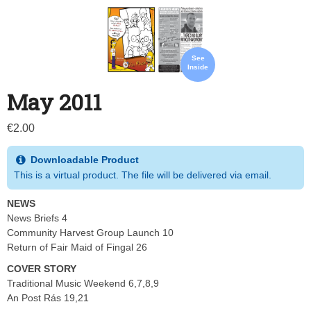
See
Inside
May 2011
€
2.00
Downloadable Product
This is a virtual product. The file will be delivered via email.
NEWS
News Briefs 4
Community Harvest Group Launch 10
Return of Fair Maid of Fingal 26
COVER STORY
Traditional Music Weekend 6,7,8,9
An Post Rás 19,21