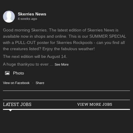
Skerries News
4 weeks ago
Good morning Skerries. The latest edition of Skerries News is
available now in shops and online. This is our SUMMER SPECIAL
with a PULL-OUT poster for Skerries Rockpools - can you find all
the creatures listed? Enjoy the fabulous weather!
The next edition will be August 14.
A huge thankyou to ever
...
See More
Photo
View on Facebook
·
Share
LATEST JOBS
VIEW MORE JOBS