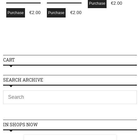
€
2.00
Purchase
€
2.00
€
2.00
Purchase
Purchase
CART
SEARCH ARCHIVE
IN SHOPS NOW