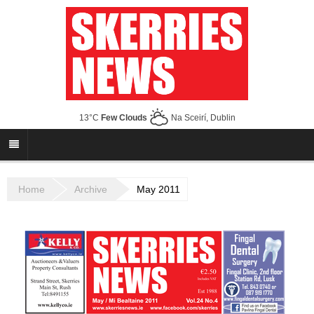
13°C
Few Clouds
Na Sceirí, Dublin
Home
Archive
May 2011