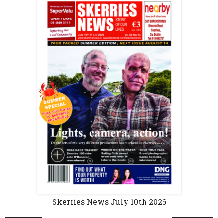
Skerries News July 10th 2026