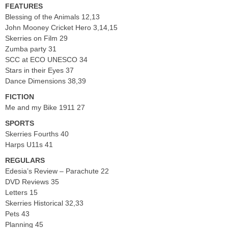
FEATURES
Blessing of the Animals 12,13
John Mooney Cricket Hero 3,14,15
Skerries on Film 29
Zumba party 31
SCC at ECO UNESCO 34
Stars in their Eyes 37
Dance Dimensions 38,39
FICTION
Me and my Bike 1911 27
SPORTS
Skerries Fourths 40
Harps U11s 41
REGULARS
Edesia’s Review – Parachute 22
DVD Reviews 35
Letters 15
Skerries Historical 32,33
Pets 43
Planning 45