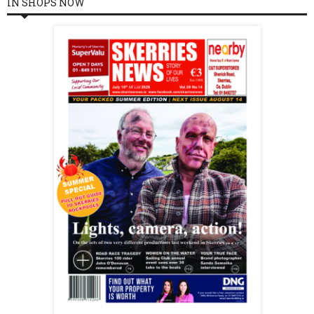
IN SHOPS NOW