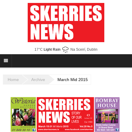
17°C
Light Rain
Na Sceirí, Dublin
Home
Archive
March Mid 2015