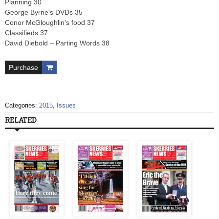
Planning 30
George Byrne’s DVDs 35
Conor McGloughlin’s food 37
Classifieds 37
David Diebold – Parting Words 38
Purchase
Categories:
2015
,
Issues
RELATED