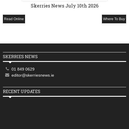
Skerries News July 10th 2026
Read Online
Where To Buy
SKERRIES NEWS
01 849 0629
editor@skerriesnews.ie
RECENT UPDATES