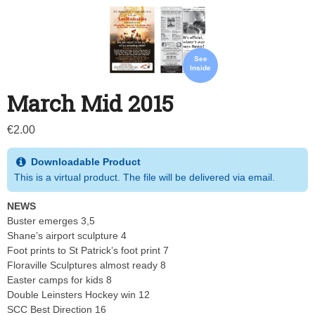
See
Inside
March Mid 2015
€
2.00
Downloadable Product
This is a virtual product. The file will be delivered via email.
NEWS
Buster emerges 3,5
Shane’s airport sculpture 4
Foot prints to St Patrick’s foot print 7
Floraville Sculptures almost ready 8
Easter camps for kids 8
Double Leinsters Hockey win 12
SCC Best Direction 16