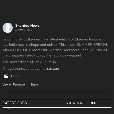
Skerries News
1 month ago
Good morning Skerries. The latest edition of Skerries News is
available now in shops and online. This is our SUMMER SPECIAL
with a PULL-OUT poster for Skerries Rockpools - can you find all
the creatures listed? Enjoy the fabulous weather!
The next edition will be August 14.
A huge thankyou to ever
...
See More
Photo
View on Facebook
·
Share
LATEST JOBS
VIEW MORE JOBS