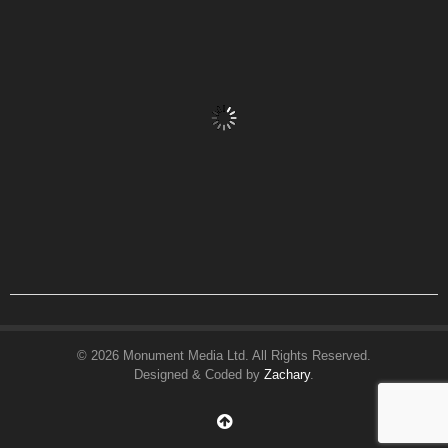
© 2026 Monument Media Ltd. All Rights Reserved.
Designed & Coded by
Zachary
.