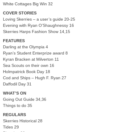
White Cottages Big Win 32
COVER STORIES
Loving Skerries – a user’s guide 20-25
Evening with Ryan O’Shaughnessy 16
Skerries Harps Fashion Show 14,15
FEATURES
Darling at the Olympia 4
Ryan’s Student Enterprize award 8
Kyran Bracken at Milverton 11
Sea Scouts on their own 16
Holmpatrick Book Day 18
Cod and Ships – Hugh F. Ryan 27
Daffodil Day 31
WHAT’S ON
Going Out Guide 34,36
Things to do 35
REGULARS
Skerries Historical 28
Tides 29