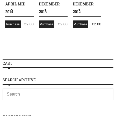
APRIL MID
DECEMBER
DECEMBER
2014
2013
2012
€
2.00
€
2.00
€
2.00
Purchase
Purchase
Purchase
CART
SEARCH ARCHIVE