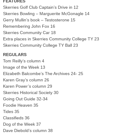
FEATURES
Skerries Golf Club Captain’s Drive in 12
Skerries Bowling – Marguerite McGonagle 14
Gerry Mullin’s book – Testosterone 15
Remembering John Fox 16
Skerries Community Car 18
Extra places in Skerries Community College TY 23
Skerries Community College TY Ball 23
REGULARS
Tom Reilly’s column 4
Image of the Week 13
Elizabeth Balcombe’s The Archives 24- 25
Karen Gray’s column 26
Karen Power’s column 29
Skerries Historical Society 30
Going Out Guide 32-34
Foodie Heaven 35
Tides 35
Classifieds 36
Dog of the Week 37
Dave Diebold’s column 38