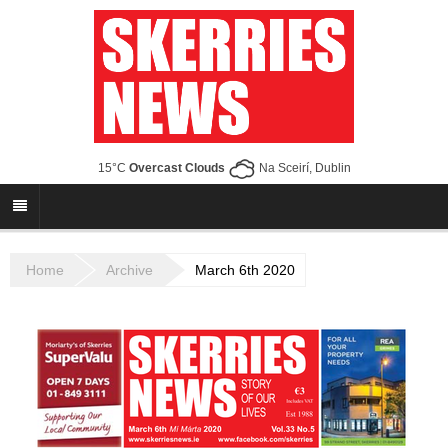
15°C
Overcast Clouds
Na Sceirí, Dublin
Home
Archive
March 6th 2020