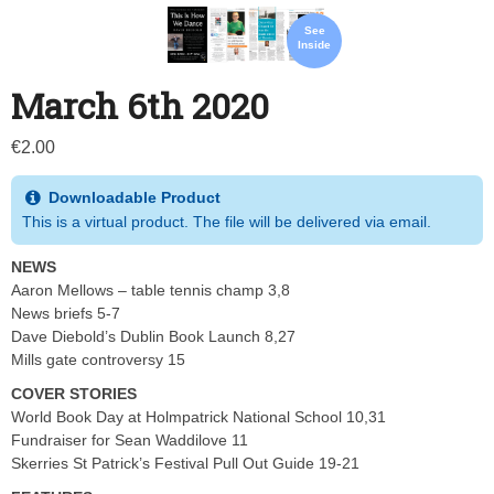
See
Inside
March 6th 2020
€
2.00
Downloadable Product
This is a virtual product. The file will be delivered via email.
NEWS
Aaron Mellows – table tennis champ 3,8
News briefs 5-7
Dave Diebold’s Dublin Book Launch 8,27
Mills gate controversy 15
COVER STORIES
World Book Day at Holmpatrick National School 10,31
Fundraiser for Sean Waddilove 11
Skerries St Patrick’s Festival Pull Out Guide 19-21