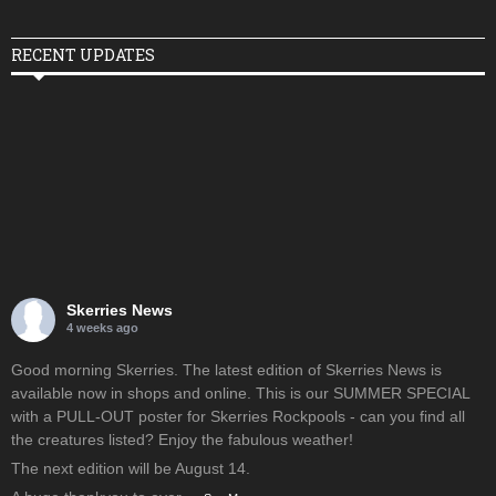
RECENT UPDATES
Skerries News
4 weeks ago
Good morning Skerries. The latest edition of Skerries News is
available now in shops and online. This is our SUMMER SPECIAL
with a PULL-OUT poster for Skerries Rockpools - can you find all
the creatures listed? Enjoy the fabulous weather!
The next edition will be August 14.