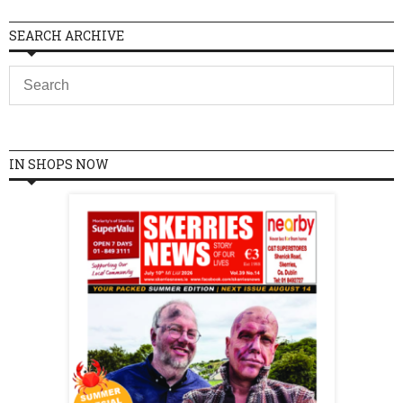
SEARCH ARCHIVE
IN SHOPS NOW