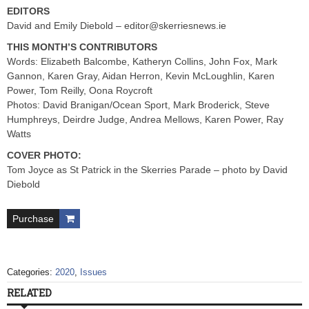
EDITORS
David and Emily Diebold –
editor@skerriesnews.ie
THIS MONTH’S CONTRIBUTORS
Words: Elizabeth Balcombe, Katheryn Collins, John Fox, Mark
Gannon, Karen Gray, Aidan Herron, Kevin McLoughlin, Karen
Power, Tom Reilly, Oona Roycroft
Photos: David Branigan/Ocean Sport, Mark Broderick, Steve
Humphreys, Deirdre Judge, Andrea Mellows, Karen Power, Ray
Watts
COVER PHOTO:
Tom Joyce as St Patrick in the Skerries Parade – photo by David
Diebold
Purchase
Categories:
2020
,
Issues
RELATED