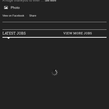
A huge thankyou to ever
...
See More
Photo
View on Facebook
·
Share
LATEST JOBS
VIEW MORE JOBS