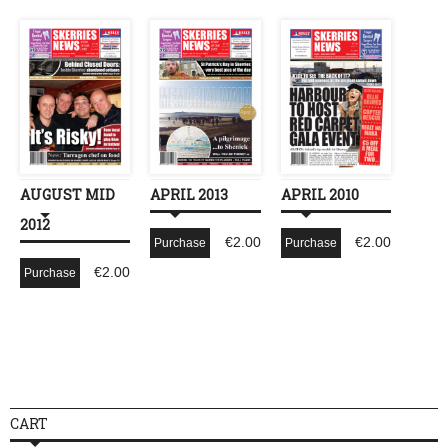
AUGUST MID
APRIL 2013
APRIL 2010
2012
€
2.00
€
2.00
Purchase
Purchase
€
2.00
Purchase
CART