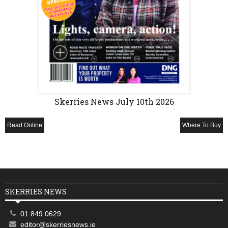
Skerries News July 10th 2026
Read Online
Where To Buy
SKERRIES NEWS
01 849 0629
editor@skerriesnews.ie