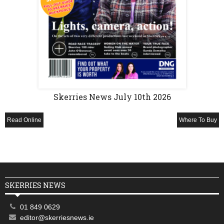
Skerries News July 10th 2026
Read Online
Where To Buy
SKERRIES NEWS
01 849 0629
editor@skerriesnews.ie