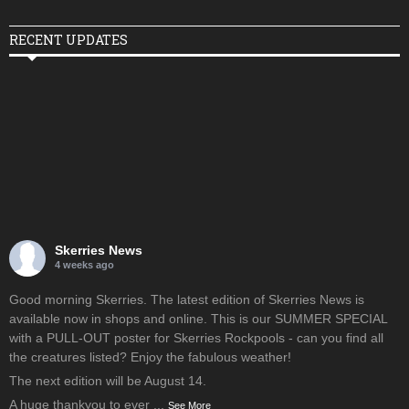
RECENT UPDATES
Skerries News
4 weeks ago
Good morning Skerries. The latest edition of Skerries News is
available now in shops and online. This is our SUMMER SPECIAL
with a PULL-OUT poster for Skerries Rockpools - can you find all
the creatures listed? Enjoy the fabulous weather!
The next edition will be August 14.
A huge thankyou to ever
...
See More