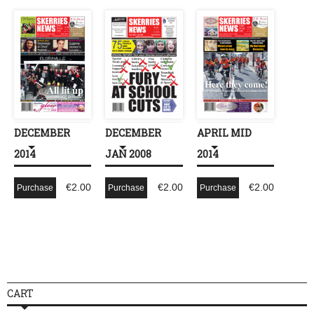
DECEMBER
DECEMBER
APRIL MID
2014
JAN 2008
2014
€
2.00
€
2.00
€
2.00
Purchase
Purchase
Purchase
CART