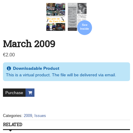
See
Inside
March 2009
€
2.00
Downloadable Product
This is a virtual product. The file will be delivered via email.
Purchase
Categories:
2009
,
Issues
RELATED