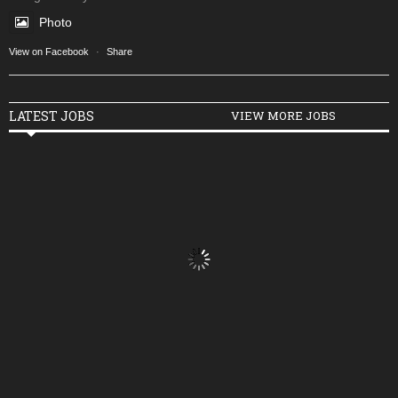
Photo
View on Facebook
·
Share
LATEST JOBS
VIEW MORE JOBS