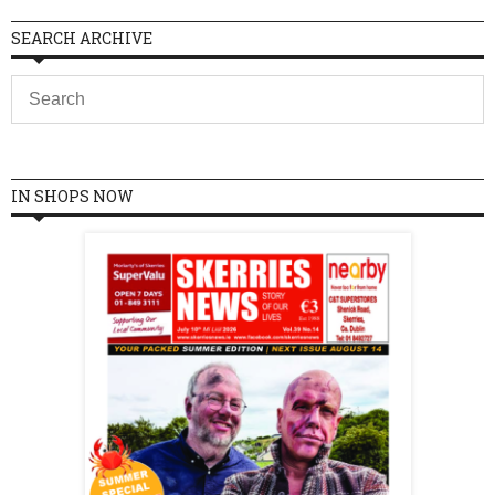
SEARCH ARCHIVE
IN SHOPS NOW