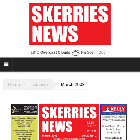
18°C
Overcast Clouds
Na Sceirí, Dublin
Home
Archive
March 2009