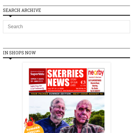
SEARCH ARCHIVE
IN SHOPS NOW