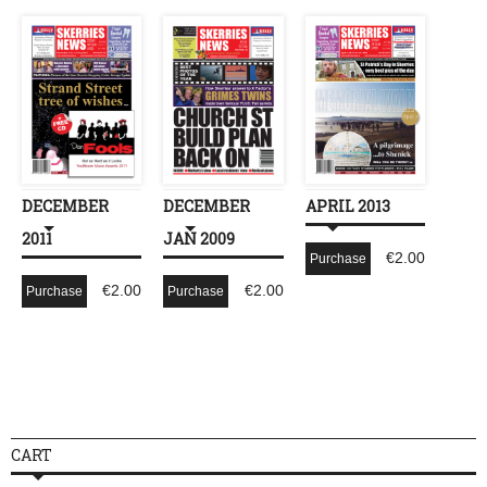
DECEMBER
DECEMBER
APRIL 2013
2011
JAN 2009
€
2.00
Purchase
€
2.00
€
2.00
Purchase
Purchase
CART