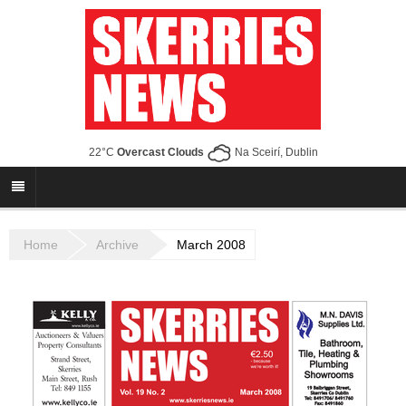
22°C
Overcast Clouds
Na Sceirí, Dublin
Home
Archive
March 2008