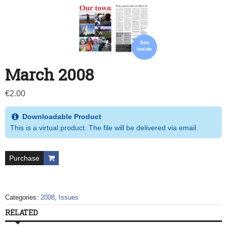
See
Inside
March 2008
€
2.00
Downloadable Product
This is a virtual product. The file will be delivered via email.
Purchase
Categories:
2008
,
Issues
RELATED