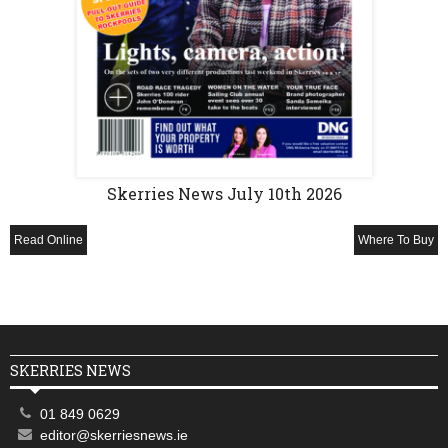
Skerries News July 10th 2026
Read Online
Where To Buy
SKERRIES NEWS
01 849 0629
editor@skerriesnews.ie