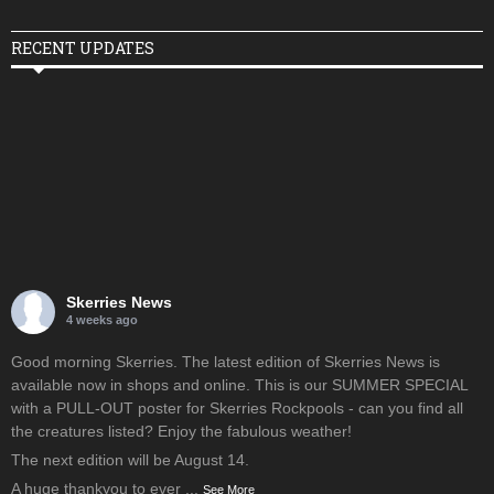
RECENT UPDATES
Skerries News
4 weeks ago
Good morning Skerries. The latest edition of Skerries News is
available now in shops and online. This is our SUMMER SPECIAL
with a PULL-OUT poster for Skerries Rockpools - can you find all
the creatures listed? Enjoy the fabulous weather!
The next edition will be August 14.
A huge thankyou to ever
...
See More