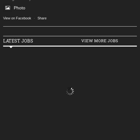
Photo
View on Facebook
·
Share
LATEST JOBS
VIEW MORE JOBS