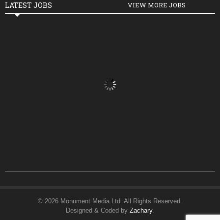
LATEST JOBS
VIEW MORE JOBS
© 2026 Monument Media Ltd. All Rights Reserved.
Designed & Coded by
Zachary
.