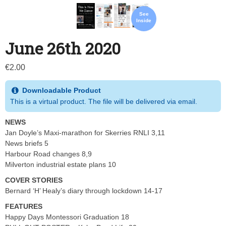
See
Inside
June 26th 2020
€
2.00
Downloadable Product
This is a virtual product. The file will be delivered via email.
NEWS
Jan Doyle’s Maxi-marathon for Skerries RNLI 3,11
News briefs 5
Harbour Road changes 8,9
Milverton industrial estate plans 10
COVER STORIES
Bernard ‘H’ Healy’s diary through lockdown 14-17
FEATURES
Happy Days Montessori Graduation 18