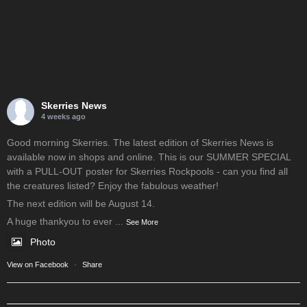
Skerries News
4 weeks ago
Good morning Skerries. The latest edition of Skerries News is
available now in shops and online. This is our SUMMER SPECIAL
with a PULL-OUT poster for Skerries Rockpools - can you find all
the creatures listed? Enjoy the fabulous weather!
The next edition will be August 14.
A huge thankyou to ever
...
See More
Photo
View on Facebook
·
Share