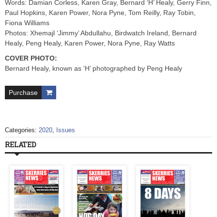
Words: Damian Corless, Karen Gray, Bernard ‘H’ Healy, Gerry Finn,
Paul Hopkins, Karen Power, Nora Pyne, Tom Reilly, Ray Tobin,
Fiona Williams
Photos: Xhemajl ‘Jimmy’ Abdullahu, Birdwatch Ireland, Bernard
Healy, Peng Healy, Karen Power, Nora Pyne, Ray Watts
COVER PHOTO:
Bernard Healy, known as ‘H’ photographed by Peng Healy
Purchase
Categories:
2020
,
Issues
RELATED