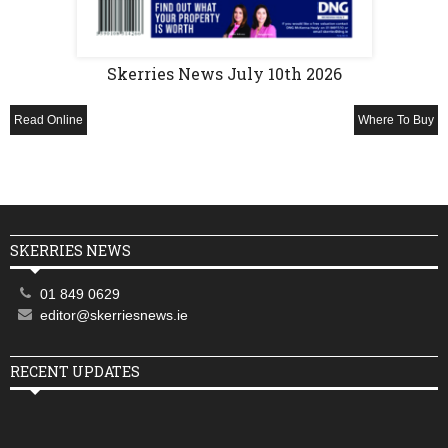
Skerries News July 10th 2026
Read Online
Where To Buy
SKERRIES NEWS
01 849 0629
editor@skerriesnews.ie
RECENT UPDATES