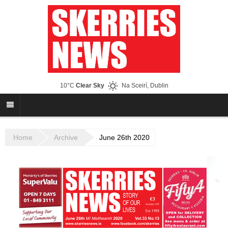
10°C
Clear Sky
Na Sceirí, Dublin
Home
Archive
June 26th 2020