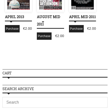
APRIL 2013
AUGUST MID
APRIL MID 2011
2011
€
2.00
€
2.00
Purchase
Purchase
€
2.00
Purchase
CART
SEARCH ARCHIVE