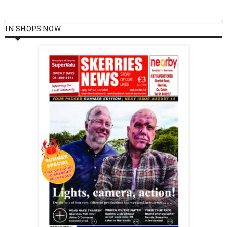
IN SHOPS NOW