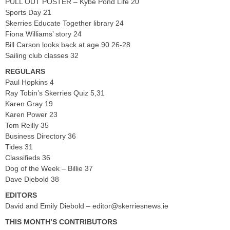
PULL OUT POSTER – Kybe Pond Life 20
Sports Day 21
Skerries Educate Together library 24
Fiona Williams’ story 24
Bill Carson looks back at age 90 26-28
Sailing club classes 32
REGULARS
Paul Hopkins 4
Ray Tobin’s Skerries Quiz 5,31
Karen Gray 19
Karen Power 23
Tom Reilly 35
Business Directory 36
Tides 31
Classifieds 36
Dog of the Week – Billie 37
Dave Diebold 38
EDITORS
David and Emily Diebold –
editor@skerriesnews.ie
THIS MONTH’S CONTRIBUTORS