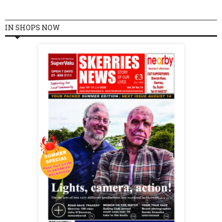
IN SHOPS NOW