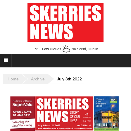
15°C
Few Clouds
Na Sceirí, Dublin
Home
Archive
July 8th 2022