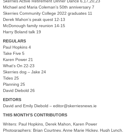
Skerries Active Retirement Dinner Dance 6,17,20,23
Michael and Maria Coleman’s 50th anniversary 7
Skerries Community College 2022 graduates 11
Derek Mahon’s peak quest 12-13
McDonough family reunion 14-15
Harry Boland talk 19
REGULARS
Paul Hopkins 4
Take Five 5
Karen Power 21
What’s On 22-23
Skerries dog – Jake 24
Tides 25
Planning 25
David Diebold 26
EDITORS
David and Emily Diebold –
editor@skerriesnews.ie
THIS MONTH’S CONTRIBUTORS
Writers: Paul Hopkins, Derek Mahon, Karen Power
Photographers: Brian Courtney, Anne Marie Hickey, Hugh Lynch,