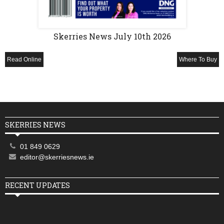
Skerries News July 10th 2026
Read Online
Where To Buy
SKERRIES NEWS
01 849 0629
editor@skerriesnews.ie
RECENT UPDATES