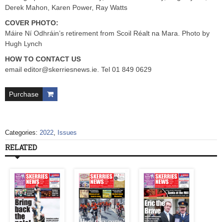
Derek Mahon, Karen Power, Ray Watts
COVER PHOTO:
Máire Ní Odhráin’s retirement from Scoil Réalt na Mara. Photo by
Hugh Lynch
HOW TO CONTACT US
email
editor@skerriesnews.ie
. Tel 01 849 0629
Purchase
Categories:
2022
,
Issues
RELATED