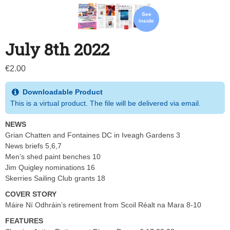
See
Inside
July 8th 2022
€
2.00
Downloadable Product
This is a virtual product. The file will be delivered via email.
NEWS
Grian Chatten and Fontaines DC in Iveagh Gardens 3
News briefs 5,6,7
Men’s shed paint benches 10
Jim Quigley nominations 16
Skerries Sailing Club grants 18
COVER STORY
Máire Ní Odhráin’s retirement from Scoil Réalt na Mara 8-10
FEATURES