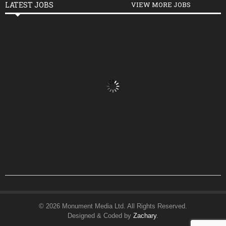
LATEST JOBS
VIEW MORE JOBS
© 2026 Monument Media Ltd. All Rights Reserved.
Designed & Coded by
Zachary
.