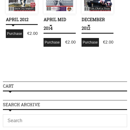
APRIL 2012
APRIL MID
DECEMBER
2014
2012
€
2.00
Purchase
€
2.00
€
2.00
Purchase
Purchase
CART
SEARCH ARCHIVE