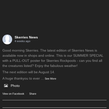
Skerries News
4 weeks ago
Good morning Skerries. The latest edition of Skerries News is
available now in shops and online. This is our SUMMER SPECIAL
with a PULL-OUT poster for Skerries Rockpools - can you find all
the creatures listed? Enjoy the fabulous weather!
The next edition will be August 14.
A huge thankyou to ever
...
See More
Photo
View on Facebook
·
Share