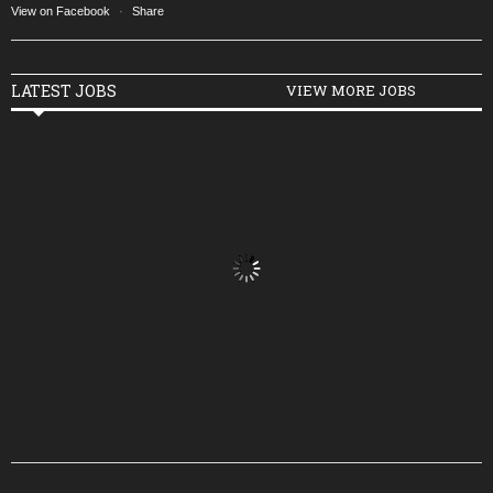
View on Facebook
·
Share
LATEST JOBS
VIEW MORE JOBS