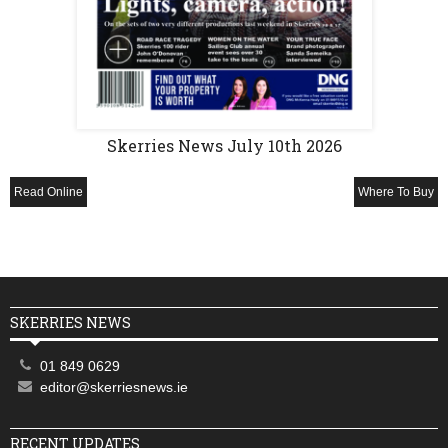
Skerries News July 10th 2026
Read Online
Where To Buy
SKERRIES NEWS
01 849 0629
editor@skerriesnews.ie
RECENT UPDATES