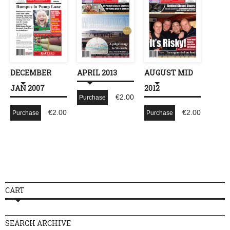
DECEMBER
APRIL 2013
AUGUST MID
JAN 2007
2012
€
2.00
Purchase
€
2.00
€
2.00
Purchase
Purchase
CART
SEARCH ARCHIVE