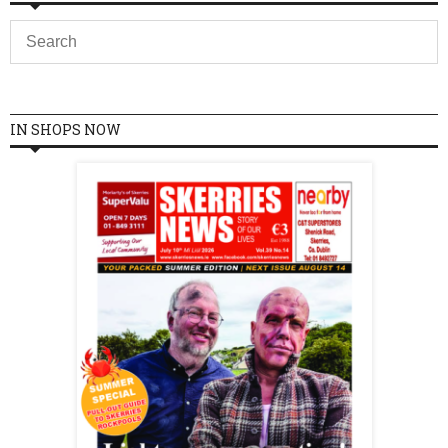
IN SHOPS NOW