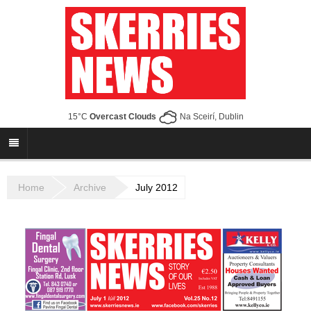
15°C
Overcast Clouds
Na Sceirí, Dublin
Home
Archive
July 2012