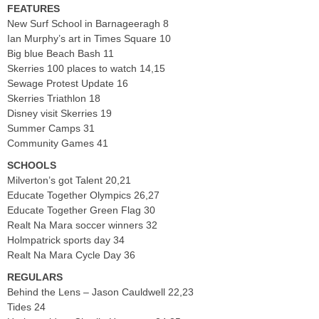
FEATURES
New Surf School in Barnageeragh 8
Ian Murphy’s art in Times Square 10
Big blue Beach Bash 11
Skerries 100 places to watch 14,15
Sewage Protest Update 16
Skerries Triathlon 18
Disney visit Skerries 19
Summer Camps 31
Community Games 41
SCHOOLS
Milverton’s got Talent 20,21
Educate Together Olympics 26,27
Educate Together Green Flag 30
Realt Na Mara soccer winners 32
Holmpatrick sports day 34
Realt Na Mara Cycle Day 36
REGULARS
Behind the Lens – Jason Cauldwell 22,23
Tides 24