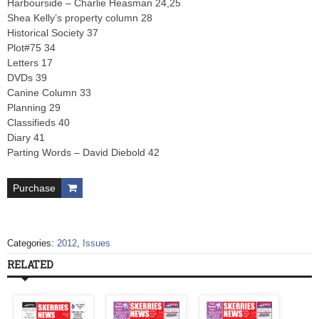
Harbourside – Charlie Heasman 24,25
Shea Kelly’s property column 28
Historical Society 37
Plot#75 34
Letters 17
DVDs 39
Canine Column 33
Planning 29
Classifieds 40
Diary 41
Parting Words – David Diebold 42
Purchase
Categories:
2012
,
Issues
RELATED