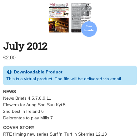
See
Inside
July 2012
€
2.00
Downloadable Product
This is a virtual product. The file will be delivered via email.
NEWS
News Briefs 4,5,7,8,9,11
Flowers for Aung San Suu Kyi 5
2nd best in Ireland 6
Delorentos to play Mills 7
COVER STORY
RTE filming new series Surf ‘n’ Turf in Skerries 12,13