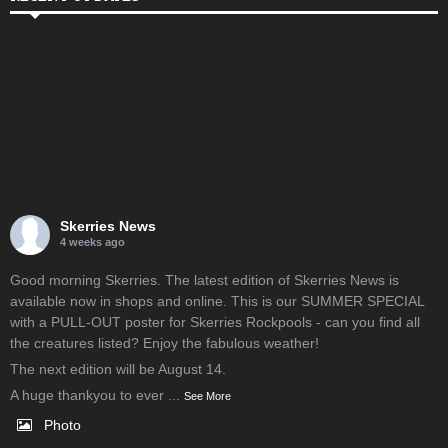
Skerries News
4 weeks ago
Good morning Skerries. The latest edition of Skerries News is
available now in shops and online. This is our SUMMER SPECIAL
with a PULL-OUT poster for Skerries Rockpools - can you find all
the creatures listed? Enjoy the fabulous weather!
The next edition will be August 14.
A huge thankyou to ever
...
See More
Photo