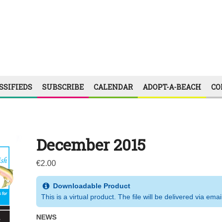
SSIFIEDS
SUBSCRIBE
CALENDAR
ADOPT-A-BEACH
CO
December 2015
€
2.00
Downloadable Product
This is a virtual product. The file will be delivered via emai
NEWS