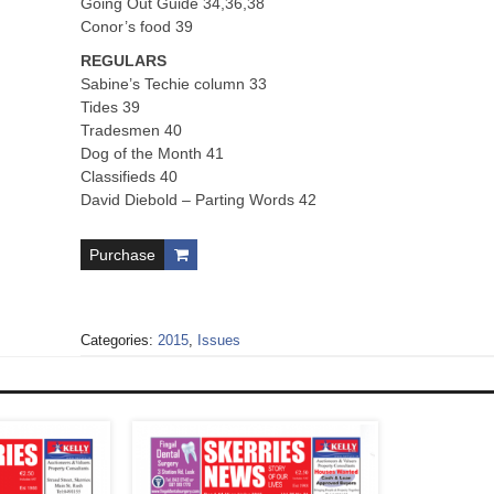
Going Out Guide 34,36,38
Conor’s food 39
REGULARS
Sabine’s Techie column 33
Tides 39
Tradesmen 40
Dog of the Month 41
Classifieds 40
David Diebold – Parting Words 42
Purchase
Categories:
2015
,
Issues