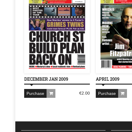
DECEMBER JAN 2009
APRIL 2009
€
2.00
Purchase
Purchase