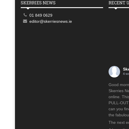
SKERRIES NEWS
RECENT 
01 849 0629
editor@skerriesnews.ie
Sk
4 w
Good mornin
Skerries N
online. Th
PULL-OUT p
can you fin
the fabulo
The next ed