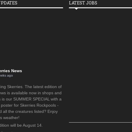
UPDATES
LATEST JOBS
erries News
eeks ago
g Skerries. The latest edition of
ews is available now in shops and
is is our SUMMER SPECIAL with a
oster for Skerries Rockpools -
d all the creatures listed? Enjoy
us weather!
ition will be August 14.