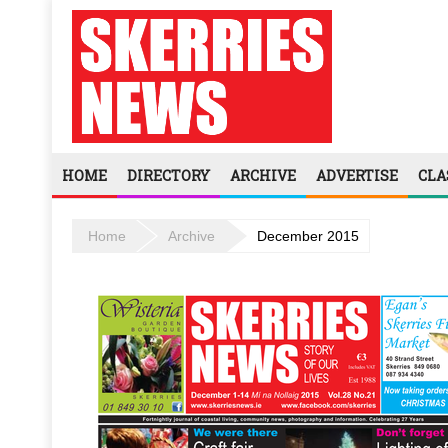
HOME
DIRECTORY
ARCHIVE
ADVERTISE
CLA
Home
Archive
December 2015