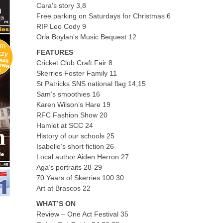
Cara’s story 3,8
Free parking on Saturdays for Christmas 6
RIP Leo Cody 9
Orla Boylan’s Music Bequest 12
FEATURES
Cricket Club Craft Fair 8
Skerries Foster Family 11
St Patricks SNS national flag 14,15
Sam’s smoothies 16
Karen Wilson’s Hare 19
RFC Fashion Show 20
Hamlet at SCC 24
History of our schools 25
Isabelle’s short fiction 26
Local author Aiden Herron 27
Aga’s portraits 28-29
70 Years of Skerries 100 30
Art at Brascos 22
WHAT’S ON
Review – One Act Festival 35