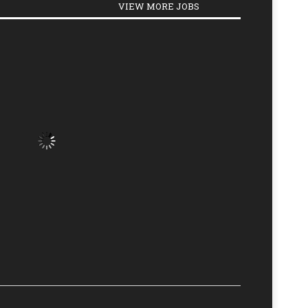
VIEW MORE JOBS