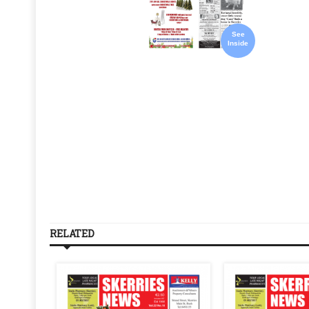
See
Inside
RELATED