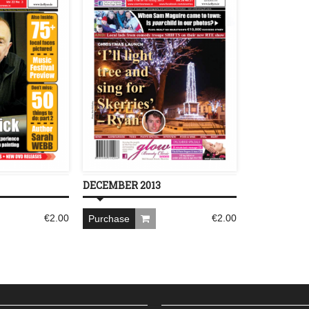
DECEMBER 2013
€
2.00
€
2.00
Purchase