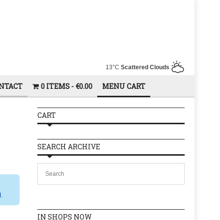
13°C
Scattered Clouds
NTACT
0 ITEMS
€0.00
MENU CART
CART
SEARCH ARCHIVE
l.
IN SHOPS NOW