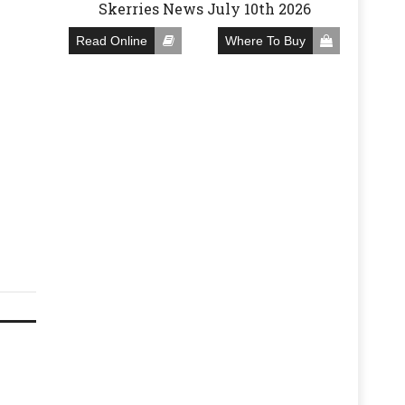
Skerries News July 10th 2026
Read Online
Where To Buy