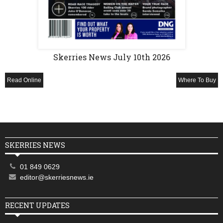
Skerries News July 10th 2026
Read Online
Where To Buy
SKERRIES NEWS
01 849 0629
editor@skerriesnews.ie
RECENT UPDATES