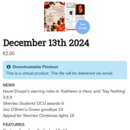
See
Inside
December 13th 2024
€
2.00
Downloadable Product
This is a virtual product. The file will be delivered via email.
NEWS
Hazel Doupe’s starring roles in ‘Kathleen is Here’ and ‘Say Nothing’
3,8,9
Skerries Students’ DCU awards 6
Joe O’Brien’s Green goodbye 10
Appeal for Skerries Christmas lights 18
FEATURES