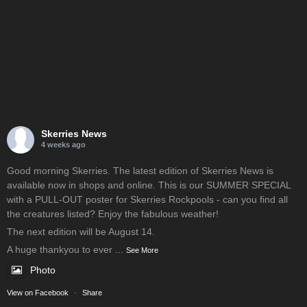
Skerries News
4 weeks ago
Good morning Skerries. The latest edition of Skerries News is
available now in shops and online. This is our SUMMER SPECIAL
with a PULL-OUT poster for Skerries Rockpools - can you find all
the creatures listed? Enjoy the fabulous weather!
The next edition will be August 14.
A huge thankyou to ever
...
See More
Photo
View on Facebook
·
Share