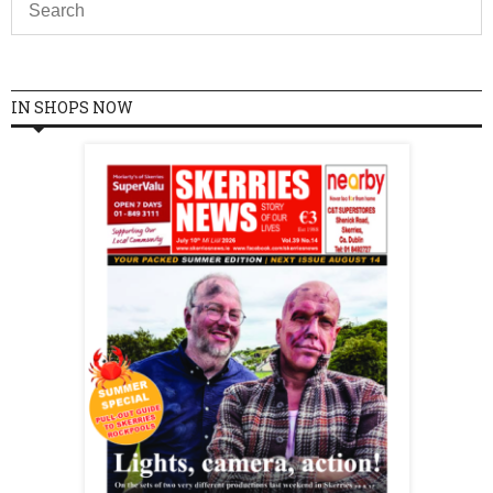
IN SHOPS NOW