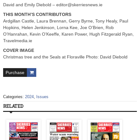
David and Emily Diebold –
editor@skerriesnews.ie
THIS MONTH’S CONTRIBUTORS
Ardgillan Castle, Laura Brennan, Gerry Byrne, Tony Healy, Paul
Hopkins, Helen Jenkinson, Lorna Kee, Joe O’Brien, Rob
O’Hanrahan, Kevin O’Keeffe, Karen Power, Hugh Fitzgerald Ryan,
Travelmedia.ie
COVER IMAGE
Christmas tree and the Seals at Floraville Photo: David Diebold
Purchase
Categories:
2024
,
Issues
RELATED