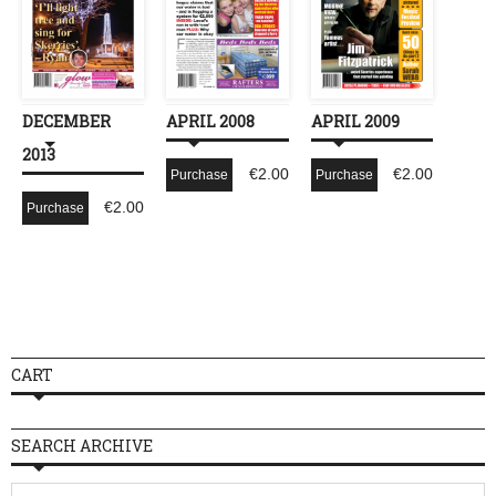
DECEMBER
APRIL 2008
APRIL 2009
2013
€
2.00
€
2.00
Purchase
Purchase
€
2.00
Purchase
CART
SEARCH ARCHIVE