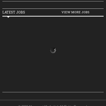
LATEST JOBS
VIEW MORE JOBS