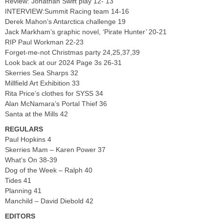
Review: Jonathan Swift play 12- 13
INTERVIEW:Summit Racing team 14-16
Derek Mahon’s Antarctica challenge 19
Jack Markham’s graphic novel, ‘Pirate Hunter’ 20-21
RIP Paul Workman 22-23
Forget-me-not Christmas party 24,25,37,39
Look back at our 2024 Page 3s 26-31
Skerries Sea Sharps 32
Millfield Art Exhibition 33
Rita Price’s clothes for SYSS 34
Alan McNamara’s Portal Thief 36
Santa at the Mills 42
REGULARS
Paul Hopkins 4
Skerries Mam – Karen Power 37
What’s On 38-39
Dog of the Week – Ralph 40
Tides 41
Planning 41
Manchild – David Diebold 42
EDITORS