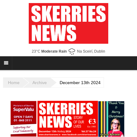
23°C
Moderate Rain
Na Sceirí, Dublin
Home
Archive
December 13th 2024