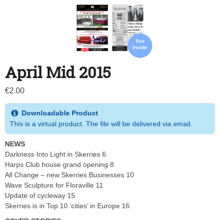
See
Inside
April Mid 2015
€
2.00
Downloadable Product
This is a virtual product. The file will be delivered via email.
NEWS
Darkness Into Light in Skerries 6
Harps Club house grand opening 8
All Change – new Skerries Businesses 10
Wave Sculpture for Floraville 11
Update of cycleway 15
Skerries is in Top 10 ‘cities’ in Europe 16