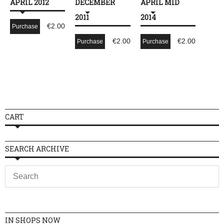
APRIL 2012
DECEMBER
APRIL MID
2011
2014
€
2.00
Purchase
€
2.00
€
2.00
Purchase
Purchase
CART
SEARCH ARCHIVE
IN SHOPS NOW