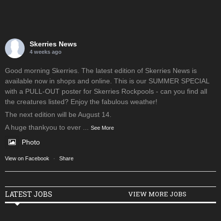
Skerries News
4 weeks ago
Good morning Skerries. The latest edition of Skerries News is
available now in shops and online. This is our SUMMER SPECIAL
with a PULL-OUT poster for Skerries Rockpools - can you find all
the creatures listed? Enjoy the fabulous weather!
The next edition will be August 14.
A huge thankyou to ever
...
See More
Photo
View on Facebook
·
Share
LATEST JOBS
VIEW MORE JOBS