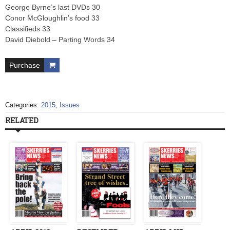
George Byrne’s last DVDs 30
Conor McGloughlin’s food 33
Classifieds 33
David Diebold – Parting Words 34
Purchase
Categories:
2015
,
Issues
RELATED