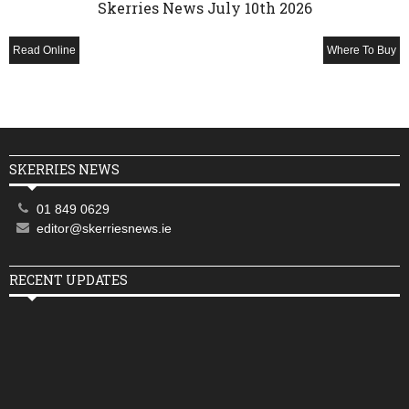
Skerries News July 10th 2026
Read Online
Where To Buy
SKERRIES NEWS
01 849 0629
editor@skerriesnews.ie
RECENT UPDATES