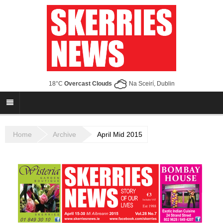
18°C
Overcast Clouds
Na Sceirí, Dublin
Home
Archive
April Mid 2015