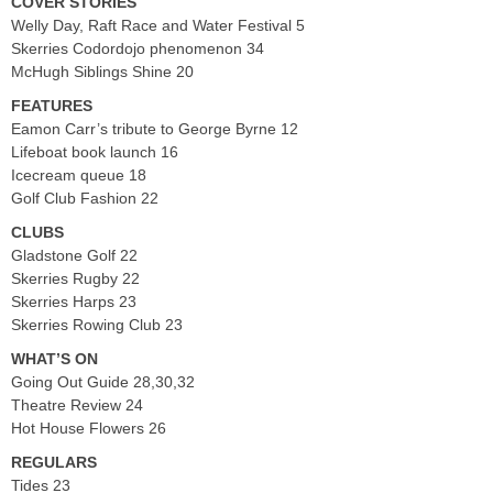
COVER STORIES
Welly Day, Raft Race and Water Festival 5
Skerries Codordojo phenomenon 34
McHugh Siblings Shine 20
FEATURES
Eamon Carr’s tribute to George Byrne 12
Lifeboat book launch 16
Icecream queue 18
Golf Club Fashion 22
CLUBS
Gladstone Golf 22
Skerries Rugby 22
Skerries Harps 23
Skerries Rowing Club 23
WHAT’S ON
Going Out Guide 28,30,32
Theatre Review 24
Hot House Flowers 26
REGULARS
Tides 23