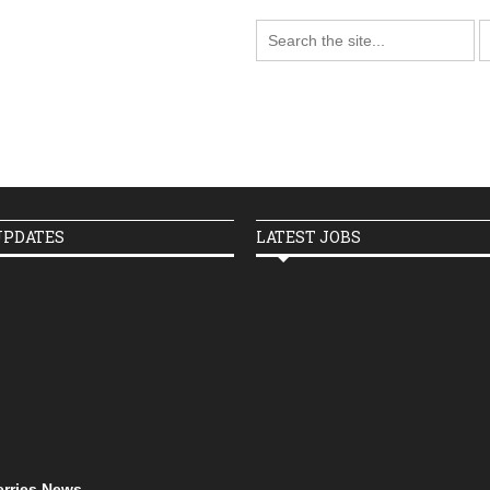
UPDATES
LATEST JOBS
erries News