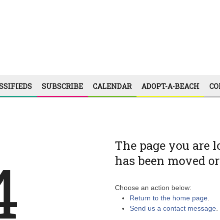
SSIFIEDS
SUBSCRIBE
CALENDAR
ADOPT-A-BEACH
CO
The page you are l
4
has been moved or 
Choose an action below:
Return to the home page
.
Send us a contact message
.