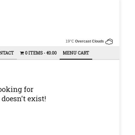
19°C
Overcast Clouds
NTACT
0 ITEMS
€0.00
MENU CART
ooking for
doesn't exist!