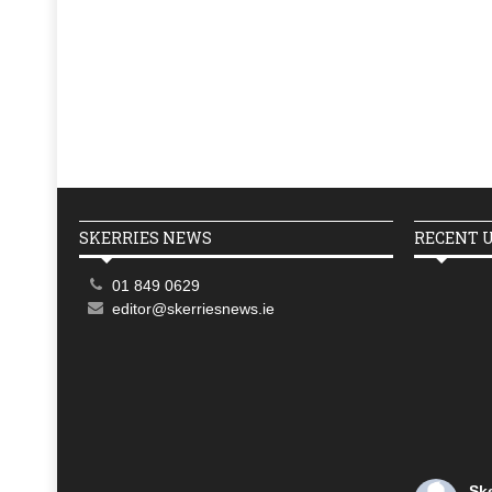
SKERRIES NEWS
RECENT 
01 849 0629
editor@skerriesnews.ie
Sk