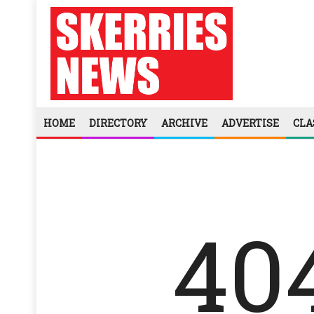
HOME
DIRECTORY
ARCHIVE
ADVERTISE
CLA
40