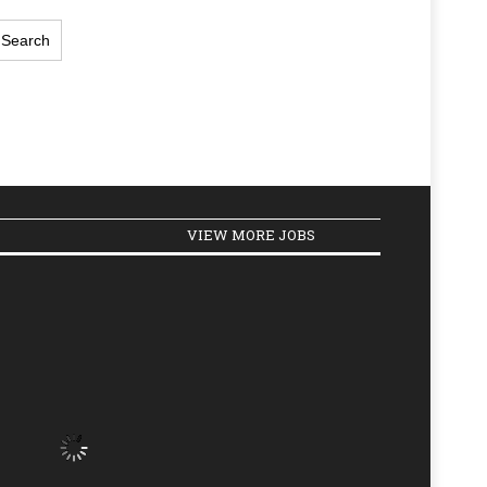
VIEW MORE JOBS