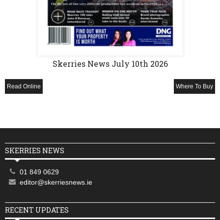
Skerries News July 10th 2026
Read Online
Where To Buy
SKERRIES NEWS
01 849 0629
editor@skerriesnews.ie
RECENT UPDATES