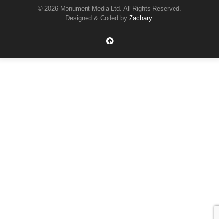
© 2026 Monument Media Ltd. All Rights Reserved.
Designed & Coded by
Zachary
.