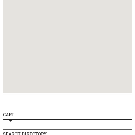
CART
SEARCH DIRECTORY