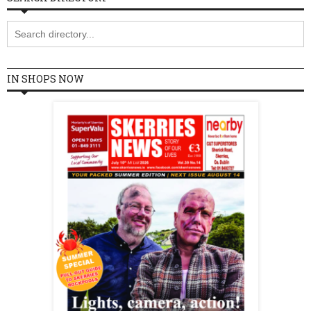
IN SHOPS NOW