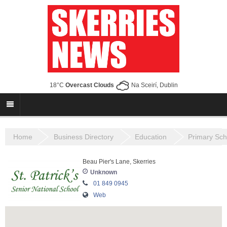
18°C
Overcast Clouds
Na Sceirí, Dublin
Home
Business Directory
Education
Primary Sch
Beau Pier's Lane, Skerries
Unknown
01 849 0945
Web