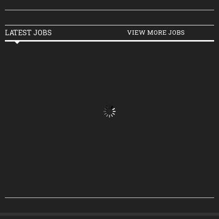
LATEST JOBS
VIEW MORE JOBS