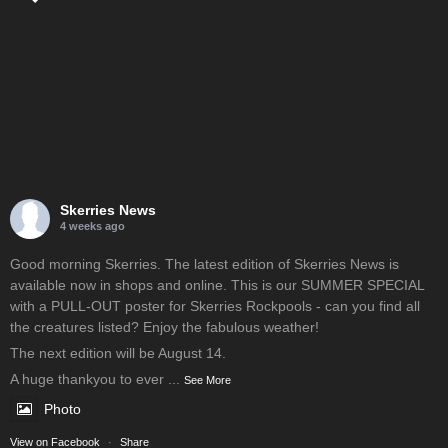
Skerries News
4 weeks ago
Good morning Skerries. The latest edition of Skerries News is
available now in shops and online. This is our SUMMER SPECIAL
with a PULL-OUT poster for Skerries Rockpools - can you find all
the creatures listed? Enjoy the fabulous weather!
The next edition will be August 14.
A huge thankyou to ever
...
See More
Photo
View on Facebook
·
Share