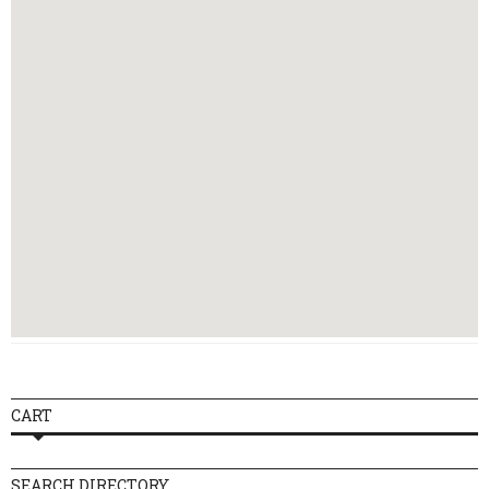
Thursday
16:00 - 23:00
Friday
16:00 - 23:00
Saturday
16:00 - 23:00
Sunday
16:00 - 23:00
CART
SEARCH DIRECTORY