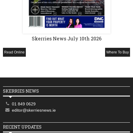
Skerries News July 10th 2026
Read Online
Where To Buy
SKERRIES NEWS
01 849 0629
editor@skerriesnews.ie
RECENT UPDATES