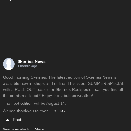
Skerries News
1 month ago
Good morning Skerries. The latest edition of Skerries News is
available now in shops and online. This is our SUMMER SPECIAL
with a PULL-OUT poster for Skerries Rockpools - can you find all
the creatures listed? Enjoy the fabulous weather!
The next edition will be August 14.
A huge thankyou to ever
...
See More
Photo
View on Facebook
·
Share