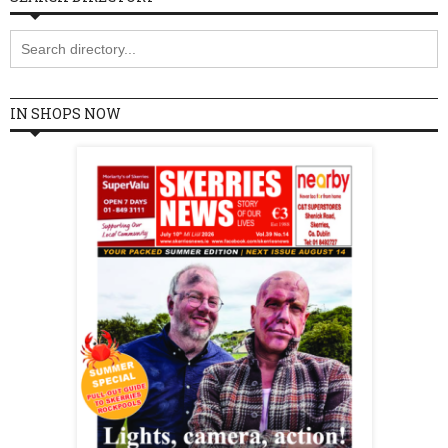
IN SHOPS NOW