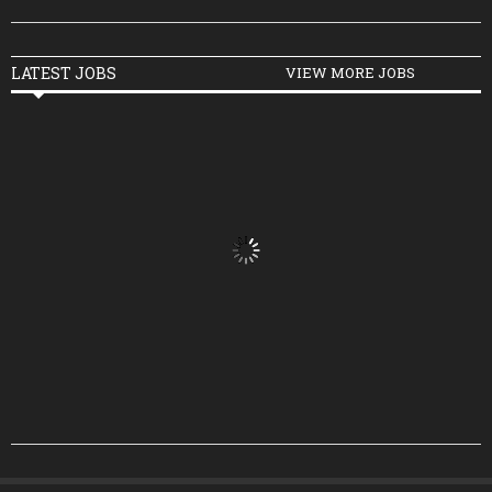
LATEST JOBS
VIEW MORE JOBS