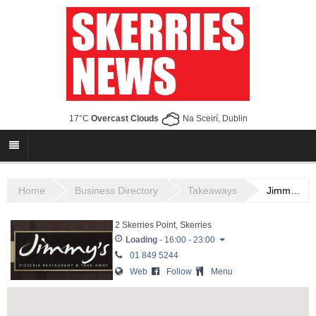
17°C
Overcast Clouds
Na Sceirí, Dublin
Home
Business Directory
Takeaways
Jimmy’s Place
2 Skerries Point, Skerries
Loading
-
16:00 - 23:00
01 849 5244
Monday
16:00 - 23:00
Web
Follow
Menu
Tuesday
16:00 - 23:00
Wednesday
16:00 - 23:00