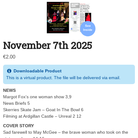
See
Inside
November 7th 2025
€
2.00
Downloadable Product
This is a virtual product. The file will be delivered via email.
NEWS
Margot Fox’s one woman show 3,9
News Briefs 5
Skerries Skate Jam – Goat In The Bowl 6
Filming at Ardgillan Castle – Unreal 2 12
COVER STORY
Sad farewell to May McGee – the brave woman who took on the