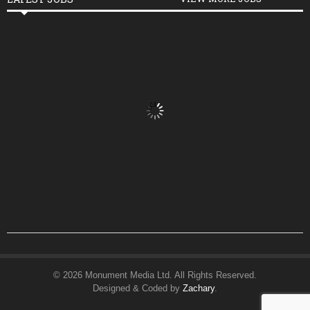
© 2026 Monument Media Ltd. All Rights Reserved.
Designed & Coded by
Zachary
.