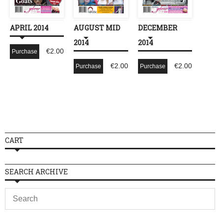
APRIL 2014
AUGUST MID
DECEMBER
2014
2014
€
2.00
Purchase
€
2.00
€
2.00
Purchase
Purchase
CART
SEARCH ARCHIVE