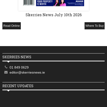
Skerries News July 10th 2026
Read Online
Where To Buy
SKERRIES NEWS
01 849 0629
editor@skerriesnews.ie
RECENT UPDATES