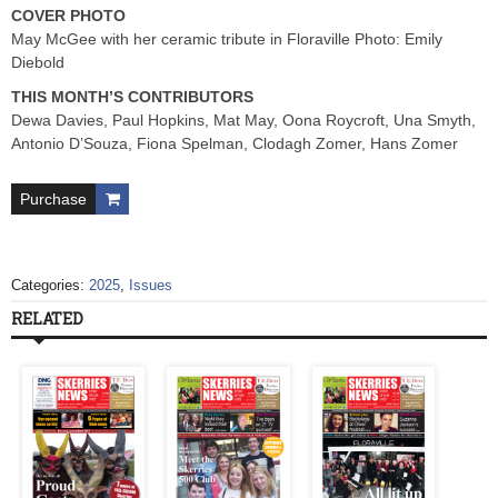
COVER PHOTO
May McGee with her ceramic tribute in Floraville Photo: Emily
Diebold
THIS MONTH’S CONTRIBUTORS
Dewa Davies, Paul Hopkins, Mat May, Oona Roycroft, Una Smyth,
Antonio D’Souza, Fiona Spelman, Clodagh Zomer, Hans Zomer
Purchase
Categories:
2025
,
Issues
RELATED