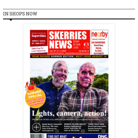
IN SHOPS NOW