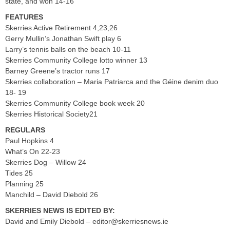
state, and won 14-16
FEATURES
Skerries Active Retirement 4,23,26
Gerry Mullin’s Jonathan Swift play 6
Larry’s tennis balls on the beach 10-11
Skerries Community College lotto winner 13
Barney Greene’s tractor runs 17
Skerries collaboration – Maria Patriarca and the Géine denim duo
18- 19
Skerries Community College book week 20
Skerries Historical Society21
REGULARS
Paul Hopkins 4
What’s On 22-23
Skerries Dog – Willow 24
Tides 25
Planning 25
Manchild – David Diebold 26
SKERRIES NEWS IS EDITED BY:
David and Emily Diebold –
editor@skerriesnews.ie