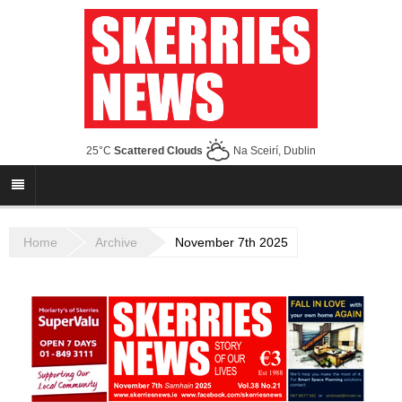
25°C
Scattered Clouds
Na Sceirí, Dublin
Home
Archive
November 7th 2025