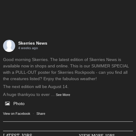
Skerries News
4 weeks ago
Good morning Skerries. The latest edition of Skerries News is
available now in shops and online. This is our SUMMER SPECIAL
with a PULL-OUT poster for Skerries Rockpools - can you find all
the creatures listed? Enjoy the fabulous weather!
The next edition will be August 14.
A huge thankyou to ever
...
See More
Photo
View on Facebook
·
Share
LATEST JOBS
VIEW MORE JOBS