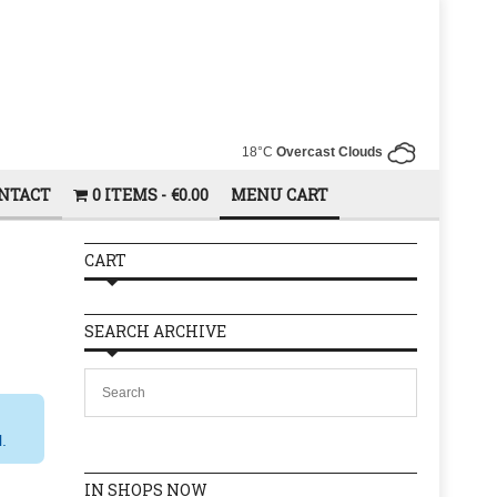
18°C
Overcast Clouds
NTACT
0 ITEMS
€0.00
MENU CART
CART
SEARCH ARCHIVE
l.
IN SHOPS NOW