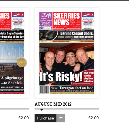
AUGUST MID 2012
€
2.00
€
2.00
Purchase