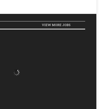
VIEW MORE JOBS