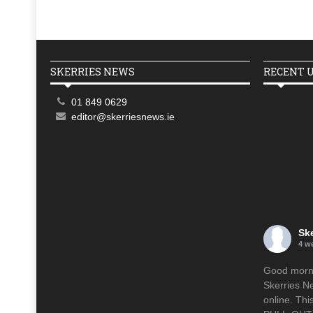
SKERRIES NEWS
RECENT 
01 849 0629
editor@skerriesnews.ie
Sk
4 w
Good mornin
Skerries N
online. Th