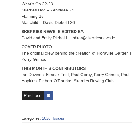
What’s On 22-23
Skerries Dog – Zebbidee 24
Planning 25
Manchild – David Diebold 26
SKERRIES NEWS IS EDITED BY:
David and Emily Diebold –
editor@skerriesnews.ie
COVER PHOTO
The original crew behind the creation of Floraville Garden 
Kerry Grimes
THIS MONTH’S CONTRIBUTORS
Ian Downes, Eimear Friel, Paul Gorey, Kerry Grimes, Paul
Hopkins, Finbarr O’Rourke, Skerries Rowing Club
Purchase
Categories:
2026
,
Issues