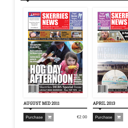
AUGUST MID 2011
APRIL 2013
€
2.00
Purchase
Purchase