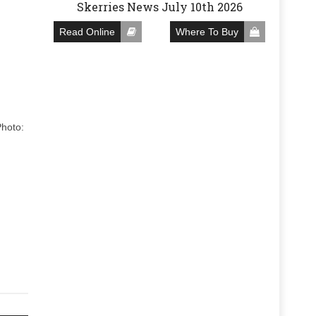
Skerries News July 10th 2026
Read Online
Where To Buy
Photo: