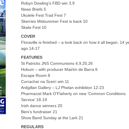
Robyn Dowling’s FBD win 3,9
News Briefs 5
Ukulele Fest Trad Fest 7
Skerries Midsummer Fest is back 10
Skate Fest 10
COVER
Floraville is finished – a look back on how it all began, 14 y
ago 14-17
FEATURES
St Patricks JNS Communions 4,9,20,26
Hokum – with producer Mairtín de Barra 6
Escape Room 8
Currachaí na Sceirí win 11
Ardgillan Gallery – LJ Phelan exhibition 12-23
Pharmacist Mark O’Flaherty on new ‘Common Conditions
Service’ 18-19
Irish dance winners 20
Beni’s fundraiser 21
Show Band Sunday at the Lark 21
REGULARS