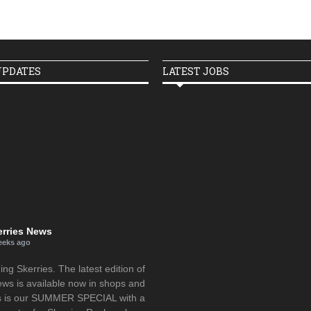
UPDATES
LATEST JOBS
erries News
eeks ago
g Skerries. The latest edition of
ews is available now in shops and
is is our SUMMER SPECIAL with a