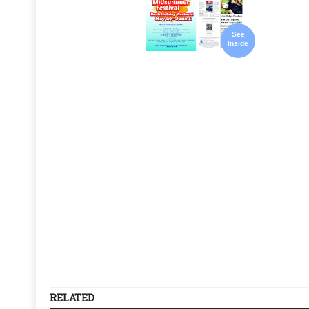
See
Inside
RELATED