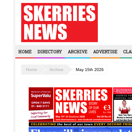
HOME
DIRECTORY
ARCHIVE
ADVERTISE
CLA
Home
Archive
May 15th 2026