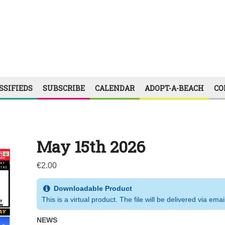
SSIFIEDS
SUBSCRIBE
CALENDAR
ADOPT-A-BEACH
CO
May 15th 2026
€
2.00
Downloadable Product
This is a virtual product. The file will be delivered via emai
NEWS