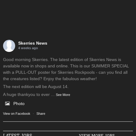
Skerries News
4 weeks ago
Good morning Skerries. The latest edition of Skerries News is
available now in shops and online. This is our SUMMER SPECIAL
with a PULL-OUT poster for Skerries Rockpools - can you find all
the creatures listed? Enjoy the fabulous weather!
The next edition will be August 14.
A huge thankyou to ever
...
See More
Photo
View on Facebook
·
Share
LATEST JOBS
VIEW MORE JOBS