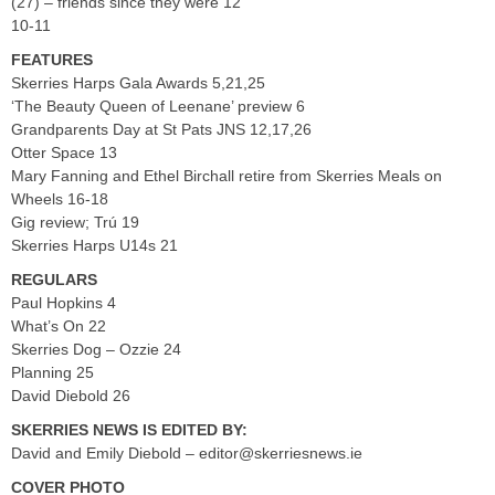
(27) – friends since they were 12
10-11
FEATURES
Skerries Harps Gala Awards 5,21,25
‘The Beauty Queen of Leenane’ preview 6
Grandparents Day at St Pats JNS 12,17,26
Otter Space 13
Mary Fanning and Ethel Birchall retire from Skerries Meals on
Wheels 16-18
Gig review; Trú 19
Skerries Harps U14s 21
REGULARS
Paul Hopkins 4
What’s On 22
Skerries Dog – Ozzie 24
Planning 25
David Diebold 26
SKERRIES NEWS IS EDITED BY:
David and Emily Diebold –
editor@skerriesnews.ie
COVER PHOTO