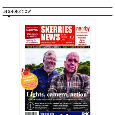
IN SHOPS NOW