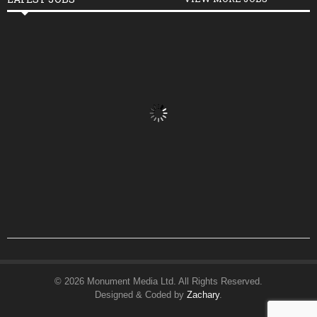
© 2026 Monument Media Ltd. All Rights Reserved.
Designed & Coded by
Zachary
.