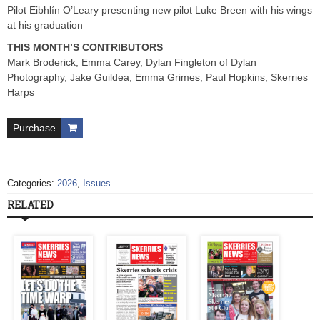
Pilot Eibhlín O’Leary presenting new pilot Luke Breen with his wings
at his graduation
THIS MONTH’S CONTRIBUTORS
Mark Broderick, Emma Carey, Dylan Fingleton of Dylan
Photography, Jake Guildea, Emma Grimes, Paul Hopkins, Skerries
Harps
Purchase
Categories:
2026
,
Issues
RELATED