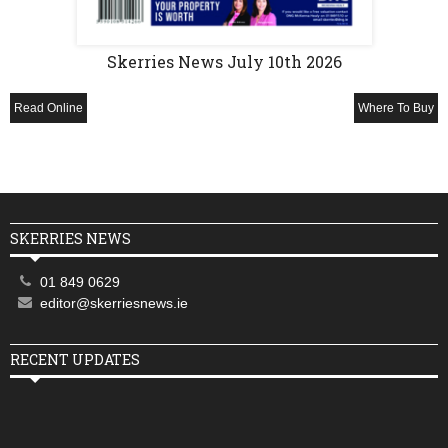
Skerries News July 10th 2026
Read Online
Where To Buy
SKERRIES NEWS
01 849 0629
editor@skerriesnews.ie
RECENT UPDATES