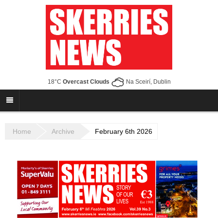
18°C
Overcast Clouds
Na Sceirí, Dublin
Home
Archive
February 6th 2026