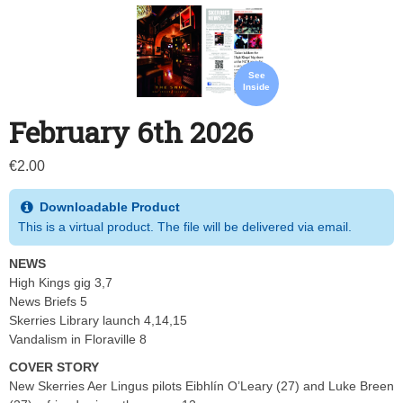
See
Inside
February 6th 2026
€
2.00
Downloadable Product
This is a virtual product. The file will be delivered via email.
NEWS
High Kings gig 3,7
News Briefs 5
Skerries Library launch 4,14,15
Vandalism in Floraville 8
COVER STORY
New Skerries Aer Lingus pilots Eibhlín O’Leary (27) and Luke Breen