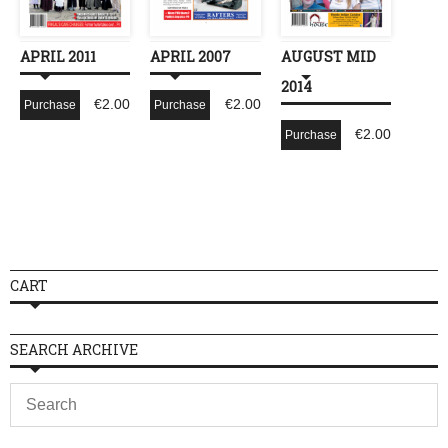
APRIL 2011
APRIL 2007
AUGUST MID
2014
€
2.00
€
2.00
Purchase
Purchase
€
2.00
Purchase
CART
SEARCH ARCHIVE