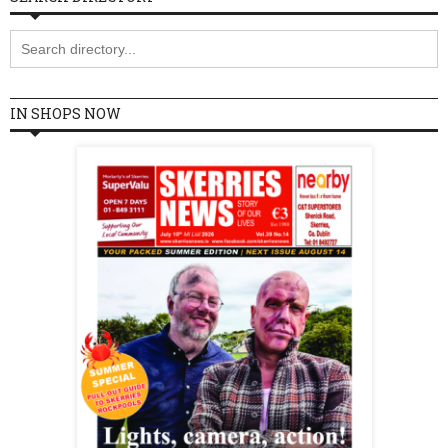
IN SHOPS NOW