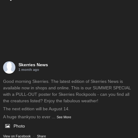
Skerries News
1 month ago
Good morning Skerries. The latest edition of Skerries News is
available now in shops and online. This is our SUMMER SPECIAL
with a PULL-OUT poster for Skerries Rockpools - can you find all
the creatures listed? Enjoy the fabulous weather!
The next edition will be August 14.
A huge thankyou to ever
...
See More
Photo
View on Facebook
·
Share