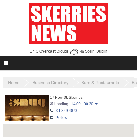
17°C
Overcast Clouds
Na Sceirí, Dublin
Home
Business Directory
Bars & Restaurants
Ba
17 New St, Skerries
Loading
-
14:00 - 00:30
01 849 4073
Monday
16:00 - 23:30
Follow
Tuesday
16:00 - 23:30
Wednesday
16:00 - 23:30