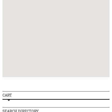
Thursday
16:00 - 23:30
Friday
16:00 - 00:30
Saturday
14:00 - 00:30
Sunday
12:00 - 23:00
CART
SEARCH DIRECTORY