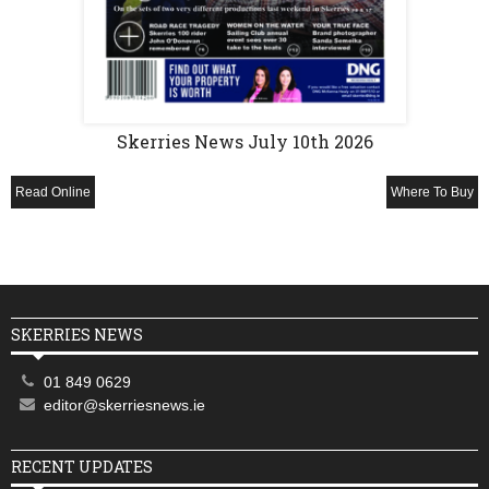
Skerries News July 10th 2026
Read Online
Where To Buy
SKERRIES NEWS
01 849 0629
editor@skerriesnews.ie
RECENT UPDATES