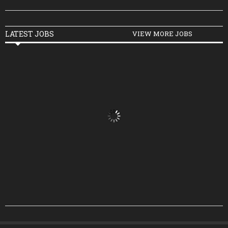
LATEST JOBS
VIEW MORE JOBS