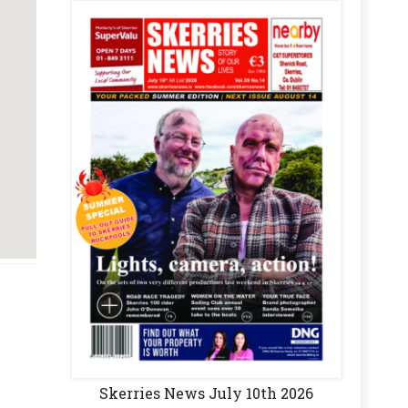
Skerries News July 10th 2026