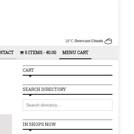
18°C
Overcast Clouds
NTACT
0 ITEMS
€0.00
MENU CART
CART
SEARCH DIRECTORY
IN SHOPS NOW