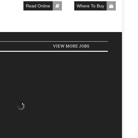
Read Online
Where To Buy
VIEW MORE JOBS