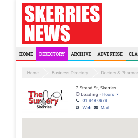
HOME
DIRECTORY
ARCHIVE
ADVERTISE
CLA
Home
Business Directory
Doctors & Pharmac
7 Strand St, Skerries
Loading
-
Hours
01 849 0678
Monday
Web
Mail
Tuesday
Wednesday
Thursday