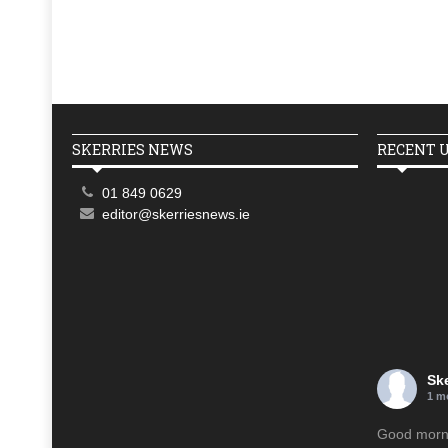
SKERRIES NEWS
RECENT 
01 849 0629
editor@skerriesnews.ie
Sk
1 m
Good mornin