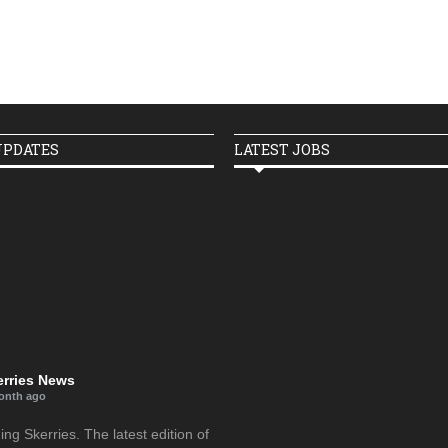
UPDATES
LATEST JOBS
erries News
onth ago
g Skerries. The latest edition of