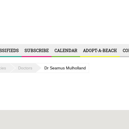
SSIFIEDS
SUBSCRIBE
CALENDAR
ADOPT-A-BEACH
CO
ies
Doctors
Dr Seamus Mulholland
09:00 - 12:00, 14:00 - 18:00
09:00 - 12:00, 14:00 - 18:00
09:00 - 12:00, 14:00 - 18:00
09:00 - 12:00, 14:00 - 18:00